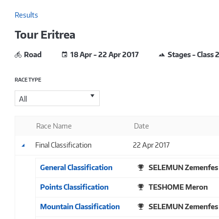
Results
Tour Eritrea
Road
18 Apr - 22 Apr 2017
Stages - Class 
RACE TYPE
All
Race Name
Date
Final Classification
22 Apr 2017
General Classification
SELEMUN Zemenfes
Points Classification
TESHOME Meron
Mountain Classification
SELEMUN Zemenfes