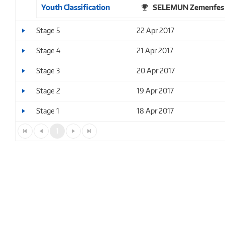
Youth Classification
SELEMUN Zemenfes
Stage 5
22 Apr 2017
Stage 4
21 Apr 2017
Stage 3
20 Apr 2017
Stage 2
19 Apr 2017
Stage 1
18 Apr 2017
1