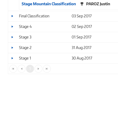
Stage Mountain Classification
PAROZ Justin
Final Classification
03 Sep 2017
Stage 4
02 Sep 2017
Stage 3
01 Sep 2017
Stage 2
31 Aug 2017
Stage 1
30 Aug 2017
1