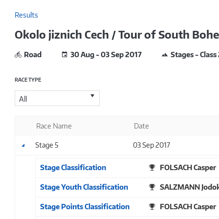
Results
Okolo jiznich Cech / Tour of South Boh
Road
30 Aug - 03 Sep 2017
Stages - Class
RACE TYPE
All
Race Name
Date
Stage 5
03 Sep 2017
Stage Classification
FOLSACH Casper
Stage Youth Classification
SALZMANN Jodo
Stage Points Classification
FOLSACH Casper