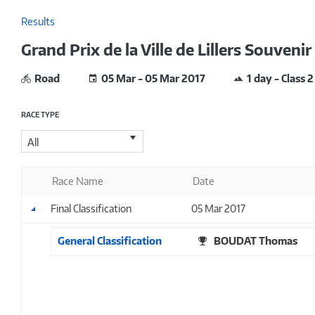
Results
Grand Prix de la Ville de Lillers Souven
Road
05 Mar - 05 Mar 2017
1 day - Class 2
RACE TYPE
All
Race Name
Date
Final Classification
05 Mar 2017
General Classification
BOUDAT Thomas