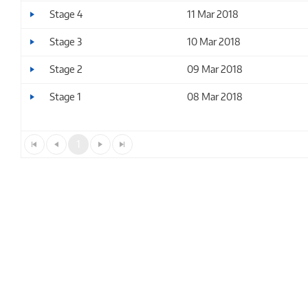
Stage 4
11 Mar 2018
Stage 3
10 Mar 2018
Stage 2
09 Mar 2018
Stage 1
08 Mar 2018
1