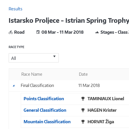
Results
Istarsko Proljece - Istrian Spring Troph
Road
08 Mar - 11 Mar 2018
Stages - Class
RACE TYPE
All
Race Name
Date
Final Classification
11 Mar 2018
Points Classification
TAMINIAUX Lionel
General Classification
HAGEN Krister
Mountain Classification
HORVAT Žiga