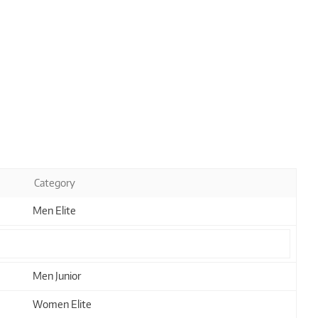
Category
Men Elite
Men Junior
Women Elite