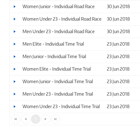
Women Junior - Individual Road Race
30 Jun 2018
Women Under 23 - Individual Road Race
30 Jun 2018
Men Under 23 - Individual Road Race
30 Jun 2018
Men Elite - Individual Time Trial
23 Jun 2018
Men Junior - Individual Time Trial
23 Jun 2018
Women Elite - Individual Time Trial
23 Jun 2018
Women Junior - Individual Time Trial
23 Jun 2018
Men Under 23 - Individual Time Trial
23 Jun 2018
Women Under 23 - Individual Time Trial
23 Jun 2018
1