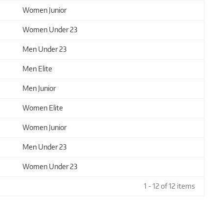
Women Junior
Women Under 23
Men Under 23
Men Elite
Men Junior
Women Elite
Women Junior
Men Under 23
Women Under 23
1 - 12 of 12 items