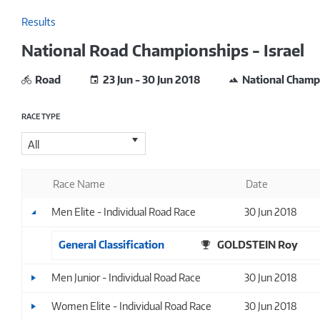
Results
National Road Championships - Israel
Road
23 Jun - 30 Jun 2018
National Champ
RACE TYPE
All
Race Name
Date
Men Elite - Individual Road Race
30 Jun 2018
General Classification
GOLDSTEIN Roy
Men Junior - Individual Road Race
30 Jun 2018
Women Elite - Individual Road Race
30 Jun 2018