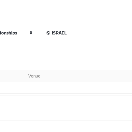
ionships
ISRAEL
Venue