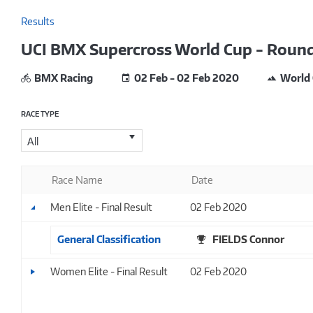
Results
UCI BMX Supercross World Cup - Round
BMX Racing
02 Feb - 02 Feb 2020
World
RACE TYPE
All
Race Name
Date
Men Elite - Final Result
02 Feb 2020
General Classification
FIELDS Connor
Women Elite - Final Result
02 Feb 2020