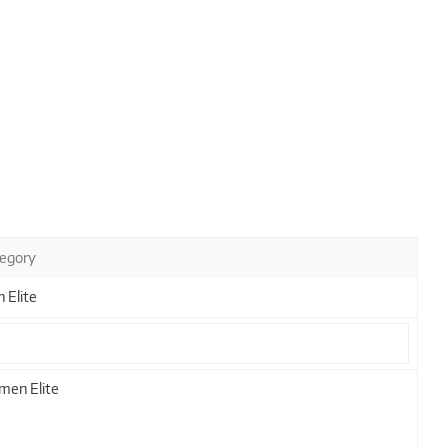
egory
 Elite
en Elite