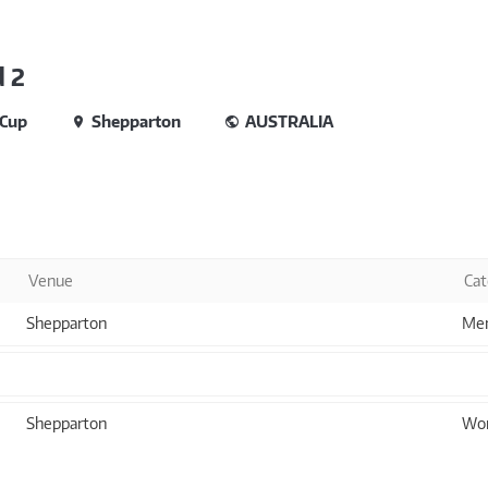
 2
 Cup
Shepparton
AUSTRALIA
Venue
Cat
Shepparton
Men
Shepparton
Wom