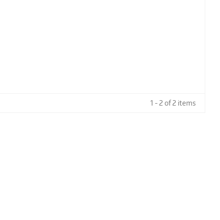
1 - 2 of 2 items