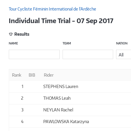
Tour Cycliste Féminin International de l'Ardèche
Individual Time Trial - 07 Sep 2017
Results
NAME
TEAM
NATION
All
Rank
BIB
Rider
1
STEPHENS Lauren
2
THOMAS Leah
3
NEYLAN Rachel
4
PAWLOWSKA Katarzyna