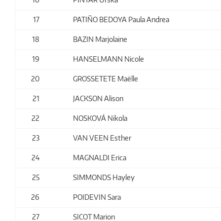
17
PATIÑO BEDOYA Paula Andrea
18
BAZIN Marjolaine
19
HANSELMANN Nicole
20
GROSSETETE Maëlle
21
JACKSON Alison
22
NOSKOVÁ Nikola
23
VAN VEEN Esther
24
MAGNALDI Erica
25
SIMMONDS Hayley
26
POIDEVIN Sara
27
SICOT Marion