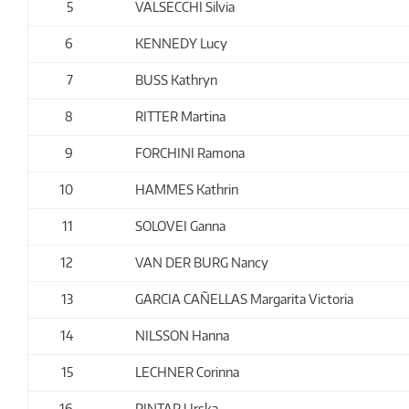
5
VALSECCHI Silvia
6
KENNEDY Lucy
7
BUSS Kathryn
8
RITTER Martina
9
FORCHINI Ramona
10
HAMMES Kathrin
11
SOLOVEI Ganna
12
VAN DER BURG Nancy
13
GARCIA CAÑELLAS Margarita Victoria
14
NILSSON Hanna
15
LECHNER Corinna
16
PINTAR Urska