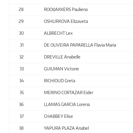
28
ROOIJAKKERS Pauliena
29
OSHURKOVA Elizaveta
30
ALBRECHT Lex
31
DE OLIVEIRA PAPARELLA Flavia Maria
32
DREVILLE Anabelle
33
GUILMAN Victorie
34
RICHIOUD Greta
35
MERINO CORTAZAR Eider
36
LLAMAS GARCIA Lorena
37
CHABBEY Elise
38
YAPURA PLAZA Anabel