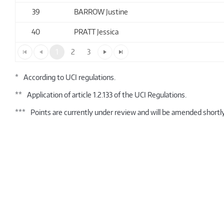
39
BARROW Justine
40
PRATT Jessica
1
2
3
*
According to UCI regulations.
**
Application of article 1.2.133 of the UCI Regulations.
***
Points are currently under review and will be amended shortly