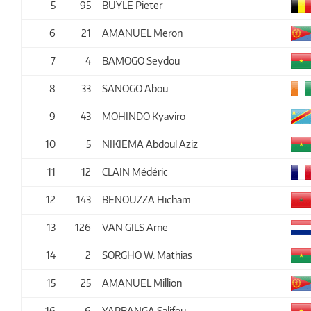
5
95
BUYLE Pieter
6
21
AMANUEL Meron
7
4
BAMOGO Seydou
8
33
SANOGO Abou
9
43
MOHINDO Kyaviro
10
5
NIKIEMA Abdoul Aziz
11
12
CLAIN Médéric
12
143
BENOUZZA Hicham
13
126
VAN GILS Arne
14
2
SORGHO W. Mathias
15
25
AMANUEL Million
16
6
YARBANGA Salifou