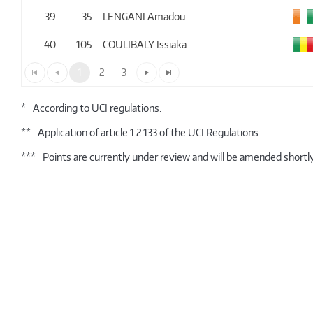
39
35
LENGANI Amadou
40
105
COULIBALY Issiaka
1
2
3
*
According to UCI regulations.
**
Application of article 1.2.133 of the UCI Regulations.
***
Points are currently under review and will be amended shortly