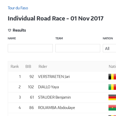
Tour du Faso
Individual Road Race - 01 Nov 2017
Results
NAME
TEAM
NATION
All
Rank
BIB
Rider
Nat
1
92
VERSTRAETEN Jari
2
102
DIALLO Yaya
3
61
STAUDER Benjamin
4
86
ROUAMBA Abdoulaye