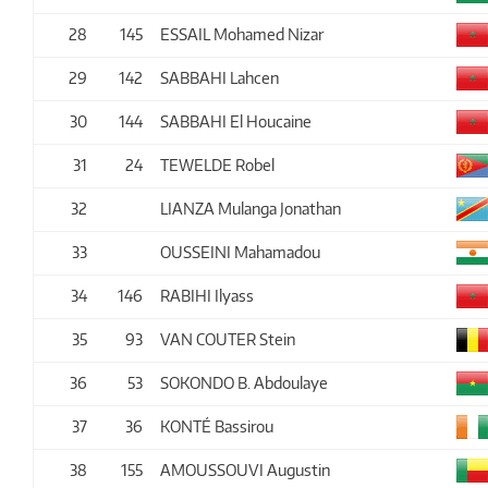
28
145
ESSAIL Mohamed Nizar
29
142
SABBAHI Lahcen
30
144
SABBAHI El Houcaine
31
24
TEWELDE Robel
32
LIANZA Mulanga Jonathan
33
OUSSEINI Mahamadou
34
146
RABIHI Ilyass
35
93
VAN COUTER Stein
36
53
SOKONDO B. Abdoulaye
37
36
KONTÉ Bassirou
38
155
AMOUSSOUVI Augustin