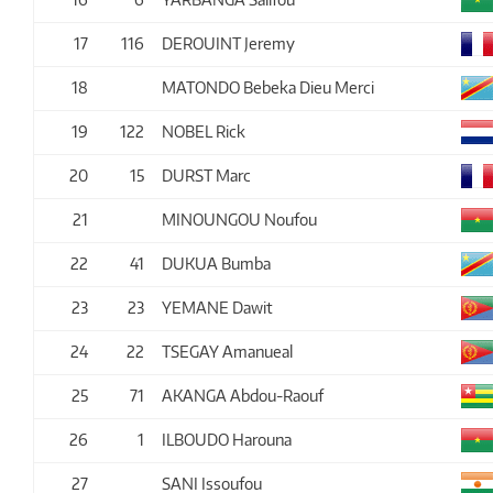
17
116
DEROUINT Jeremy
18
MATONDO Bebeka Dieu Merci
19
122
NOBEL Rick
20
15
DURST Marc
21
MINOUNGOU Noufou
22
41
DUKUA Bumba
23
23
YEMANE Dawit
24
22
TSEGAY Amanueal
25
71
AKANGA Abdou-Raouf
26
1
ILBOUDO Harouna
27
SANI Issoufou