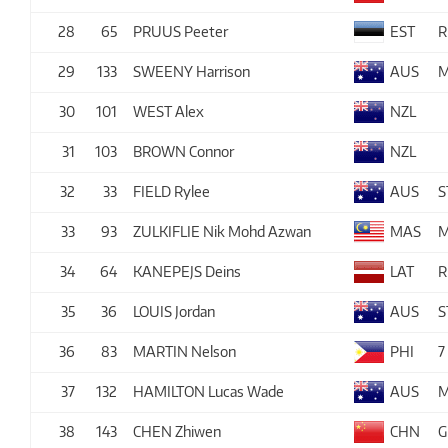
28
65
PRUUS Peeter
EST
R
29
133
SWEENY Harrison
AUS
M
30
101
WEST Alex
NZL
31
103
BROWN Connor
NZL
32
33
FIELD Rylee
AUS
S
33
93
ZULKIFLIE Nik Mohd Azwan
MAS
M
34
64
KANEPEJS Deins
LAT
R
35
36
LOUIS Jordan
AUS
S
36
83
MARTIN Nelson
PHI
7
37
132
HAMILTON Lucas Wade
AUS
M
38
143
CHEN Zhiwen
CHN
G