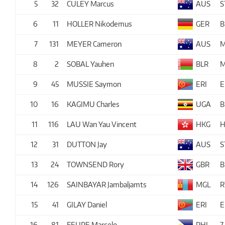
5
32
CULEY Marcus
AUS
S
6
11
HOLLER Nikodemus
GER
B
7
131
MEYER Cameron
AUS
M
8
2
SOBAL Yauhen
BLR
M
9
45
MUSSIE Saymon
ERI
E
10
16
KAGIMU Charles
UGA
B
11
116
LAU Wan Yau Vincent
HKG
H
12
31
DUTTON Jay
AUS
S
13
24
TOWNSEND Rory
GBR
B
14
126
SAINBAYAR Jambaljamts
MGL
R
15
41
GILAY Daniel
ERI
E
16
81
FELIPE Marcelo
PHI
7