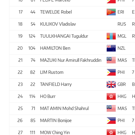
17
44
TEWELDE Robel
ERI
E
18
54
KULIKOV Vladislav
RUS
R
19
124
TUULKHANGAI Tuguldur
MGL
R
20
104
HAMILTON Ben
NZL
21
74
MAZUKI Nur Amirull Fakhruddin
MAS
T
22
82
LIM Rustom
PHI
7
23
22
TANFIELD Harry
GBR
B
24
114
HO Burr
HKG
H
25
71
MAT AMIN Mohd Shahrul
MAS
T
26
85
MARTIN Bonijoe
PHI
7
27
111
MOW Ching Yin
HKG
H