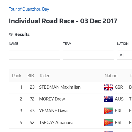
Tour of Quanzhou Bay
Individual Road Race - 03 Dec 2017
Results
NAME
TEAM
NATION
All
Rank
BIB
Rider
Nation
1
23
STEDMAN Maximilian
GBR
B
2
72
MOREY Drew
AUS
T
3
43
YEMANE Dawit
ERI
E
4
42
TSEGAY Amanueal
ERI
E