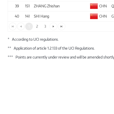
39
151
ZHANG Zhishan
CHN
Q
40
141
SHI Hang
CHN
G
1
2
3
*
According to UCI regulations.
**
Application of article 1.2.133 of the UCI Regulations.
***
Points are currently under review and will be amended shortly