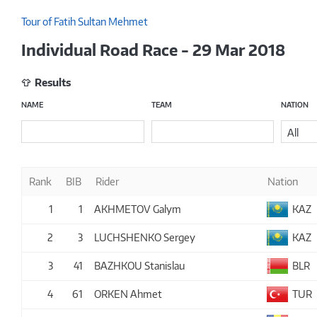
Tour of Fatih Sultan Mehmet
Individual Road Race - 29 Mar 2018
Results
NAME
TEAM
NATION
All
Rank
BIB
Rider
Nation
1
1
AKHMETOV Galym
KAZ
2
3
LUCHSHENKO Sergey
KAZ
3
41
BAZHKOU Stanislau
BLR
4
61
ORKEN Ahmet
TUR