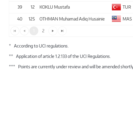
39
12
KOKLU Mustafa
TUR
40
125
OTHMAN Muhamad Adiq Husainie
MAS
1
2
*
According to UCI regulations.
**
Application of article 1.2.133 of the UCI Regulations.
***
Points are currently under review and will be amended shortly