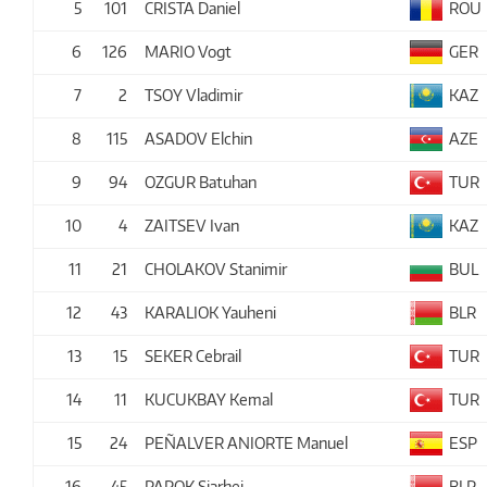
5
101
CRISTA Daniel
ROU
6
126
MARIO Vogt
GER
7
2
TSOY Vladimir
KAZ
8
115
ASADOV Elchin
AZE
9
94
OZGUR Batuhan
TUR
10
4
ZAITSEV Ivan
KAZ
11
21
CHOLAKOV Stanimir
BUL
12
43
KARALIOK Yauheni
BLR
13
15
SEKER Cebrail
TUR
14
11
KUCUKBAY Kemal
TUR
15
24
PEÑALVER ANIORTE Manuel
ESP
16
45
PAPOK Siarhei
BLR