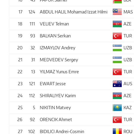
17
124
ABDUL HALIL Mohamad Izzat Hilmi
MAS
18
111
VELIEV Telman
AZE
19
93
BALKAN Serkan
TUR
20
32
IZMAYLOV Andrey
UZB
21
31
MEDVEDEV Sergey
UZB
22
13
YILMAZ Yunus Emre
TUR
23
121
EWART Jesse
AUS
24
112
SHIRALIYEV Karim
AZE
25
5
NIKITIN Matvey
KAZ
26
92
ORENCIK Ahmet
TUR
27
102
BIDILICI Andrei-Cosmin
ROU