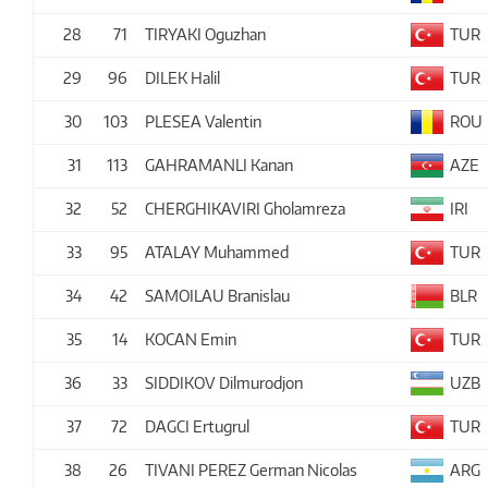
28
71
TIRYAKI Oguzhan
TUR
29
96
DILEK Halil
TUR
30
103
PLESEA Valentin
ROU
31
113
GAHRAMANLI Kanan
AZE
32
52
CHERGHIKAVIRI Gholamreza
IRI
33
95
ATALAY Muhammed
TUR
34
42
SAMOILAU Branislau
BLR
35
14
KOCAN Emin
TUR
36
33
SIDDIKOV Dilmurodjon
UZB
37
72
DAGCI Ertugrul
TUR
38
26
TIVANI PEREZ German Nicolas
ARG