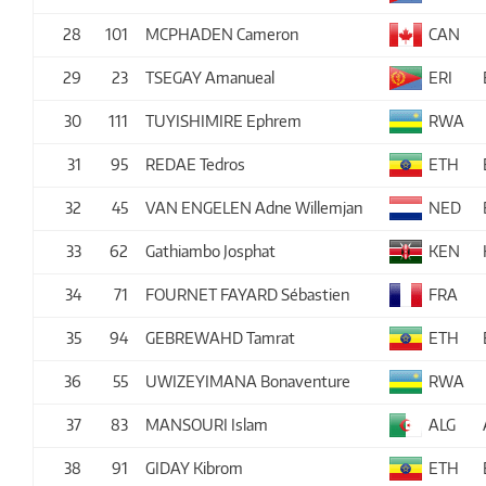
28
101
MCPHADEN Cameron
CAN
29
23
TSEGAY Amanueal
ERI
30
111
TUYISHIMIRE Ephrem
RWA
31
95
REDAE Tedros
ETH
32
45
VAN ENGELEN Adne Willemjan
NED
33
62
Gathiambo Josphat
KEN
34
71
FOURNET FAYARD Sébastien
FRA
35
94
GEBREWAHD Tamrat
ETH
36
55
UWIZEYIMANA Bonaventure
RWA
37
83
MANSOURI Islam
ALG
38
91
GIDAY Kibrom
ETH