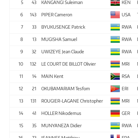
5
43
KANGANGI Suleiman
KEN
6
143
PIPER Cameron
USA
7
33
BYUKUSENGE Patrick
RWA
8
13
MUGISHA Samuel
RWA
9
32
UWIZEYE Jean Claude
RWA
10
132
LE COURT DE BILLOT Olivier
MRI
11
14
MAIN Kent
RSA
12
21
OKUBAMARIAM Tesfom
ERI
13
131
ROUGIER-LAGANE Christopher
MRI
14
41
HOLLER Nikodemus
GER
15
35
MUNYANEZA Didier
RWA
16
73
JEANNES Matthieu
FRA