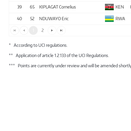
39
65
KIPLAGAT Cornelius
KEN
40
52
NDUWAYO Eric
RWA
1
2
*
According to UCI regulations.
**
Application of article 1.2.133 of the UCI Regulations.
***
Points are currently under review and will be amended shortly