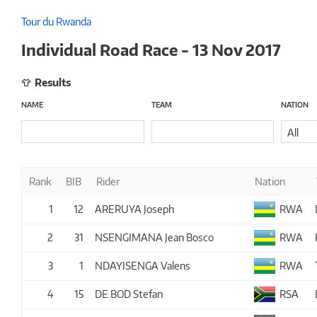
Tour du Rwanda
Individual Road Race - 13 Nov 2017
Results
NAME
TEAM
NATION
All
Rank
BIB
Rider
Nation
1
12
ARERUYA Joseph
RWA
2
31
NSENGIMANA Jean Bosco
RWA
3
1
NDAYISENGA Valens
RWA
4
15
DE BOD Stefan
RSA