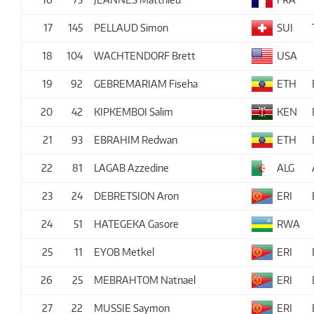
17
145
PELLAUD Simon
SUI
18
104
WACHTENDORF Brett
USA
19
92
GEBREMARIAM Fiseha
ETH
20
42
KIPKEMBOI Salim
KEN
21
93
EBRAHIM Redwan
ETH
22
81
LAGAB Azzedine
ALG
23
24
DEBRETSION Aron
ERI
24
51
HATEGEKA Gasore
RWA
25
11
EYOB Metkel
ERI
26
25
MEBRAHTOM Natnael
ERI
27
22
MUSSIE Saymon
ERI