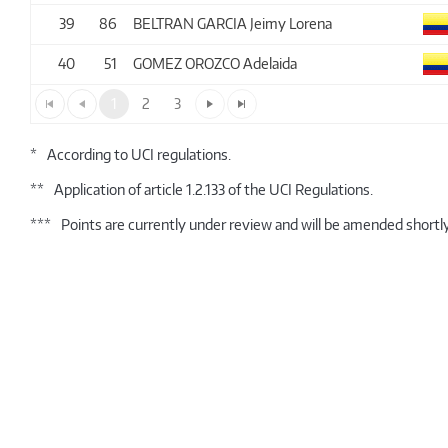
39
86
BELTRAN GARCIA Jeimy Lorena
40
51
GOMEZ OROZCO Adelaida
1
2
3
*
According to UCI regulations.
**
Application of article 1.2.133 of the UCI Regulations.
***
Points are currently under review and will be amended shortly