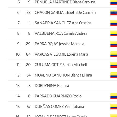
5
9
PEÑUELA MARTINEZ Diana Carolina
6
83
CHACON GARCIA Lilibeth De Carmen
7
1
SANABRIA SANCHEZ Ana Cristina
8
8
VALBUENA ROA Camila Andrea
9
29
PARRA ROJAS Jessica Marcela
10
84
VARGAS VILLAMIL Lorena Maria
11
20
GULUMA ORTIZ Serika Mitchell
12
54
MORENO CANCHON Blanca Liliana
13
3
DOBRYNINA Kseniia
14
6
PARRADO GUARNIZO Rocio
15
57
DUEÑAS GOMEZ Yesi Tatiana
16
63
LOZANO RAMIREZ Laura Camila