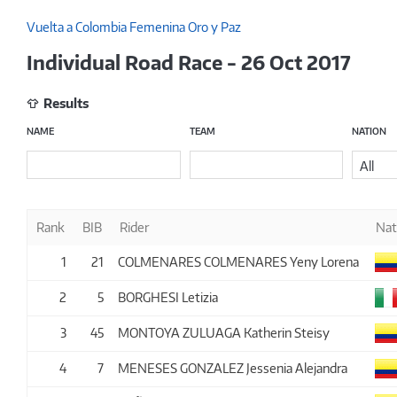
Vuelta a Colombia Femenina Oro y Paz
Individual Road Race - 26 Oct 2017
Results
NAME
TEAM
NATION
All
Rank
BIB
Rider
Nat
1
21
COLMENARES COLMENARES Yeny Lorena
2
5
BORGHESI Letizia
3
45
MONTOYA ZULUAGA Katherin Steisy
4
7
MENESES GONZALEZ Jessenia Alejandra