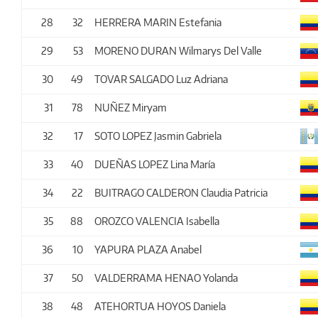
28
32
HERRERA MARIN Estefania
29
53
MORENO DURAN Wilmarys Del Valle
30
49
TOVAR SALGADO Luz Adriana
31
78
NUÑEZ Miryam
32
17
SOTO LOPEZ Jasmin Gabriela
33
40
DUEÑAS LOPEZ Lina María
34
22
BUITRAGO CALDERON Claudia Patricia
35
88
OROZCO VALENCIA Isabella
36
10
YAPURA PLAZA Anabel
37
50
VALDERRAMA HENAO Yolanda
38
48
ATEHORTUA HOYOS Daniela