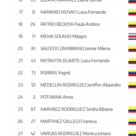
17
31
NARANJO HENAO Luisa Fernanda
18
26
PATIÑO BEDOYA Paula Andrea
19
11
MENA SOLANO Milagro
20
30
SALCEDO ZAMBRANO Jannie Milena
21
43
MOTAVITA DUARTE Luisa Fernanda
22
73
PORRAS Yngrid
23
55
MEDELLIN RODRIGUEZ Jeniffer Alejandra
24
2
POTOKINA Anna
25
87
NARVAEZ RODRIGUEZ Sindra Bibiana
26
27
MARTINEZ GALLEGO Vanesa
27
42
VARGAS RODRIGUEZ Monica Johana