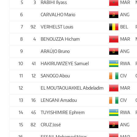
5
3
RABIHI Ilyass
MAR
6
CARVALHO Mario
ANG
7
92
VERHELST Louis
BEL
8
4
BENOUZZA Hicham
MAR
9
ARAÚJO Bruno
ANG
10
41
HAKIRUWIZEYE Samuel
RWA
11
12
SANOGO Abou
CIV
12
EL MOUTAOUAKKEL Abdeladim
MAR
13
16
LENGANI Amadou
CIV
14
45
TUYISHIMIRE Ephrem
RWA
15
82
CRUZ José
ANG
16
ESSAIL Mohamed Nizar
MAR