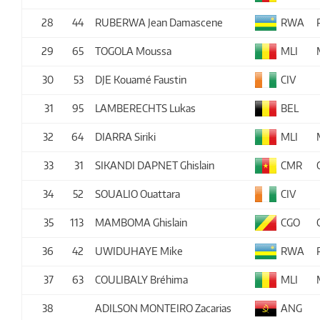
28
44
RUBERWA Jean Damascene
RWA
29
65
TOGOLA Moussa
MLI
30
53
DJE Kouamé Faustin
CIV
31
95
LAMBERECHTS Lukas
BEL
32
64
DIARRA Siriki
MLI
33
31
SIKANDI DAPNET Ghislain
CMR
34
52
SOUALIO Ouattara
CIV
35
113
MAMBOMA Ghislain
CGO
36
42
UWIDUHAYE Mike
RWA
37
63
COULIBALY Bréhima
MLI
38
ADILSON MONTEIRO Zacarias
ANG