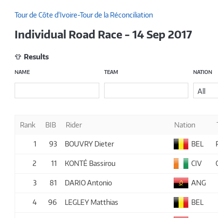
Tour de Côte d'Ivoire-Tour de la Réconciliation
Individual Road Race - 14 Sep 2017
Results
NAME
TEAM
NATION
All
Rank
BIB
Rider
Nation
1
93
BOUVRY Dieter
BEL
2
11
KONTÉ Bassirou
CIV
3
81
DARIO Antonio
ANG
4
96
LEGLEY Matthias
BEL