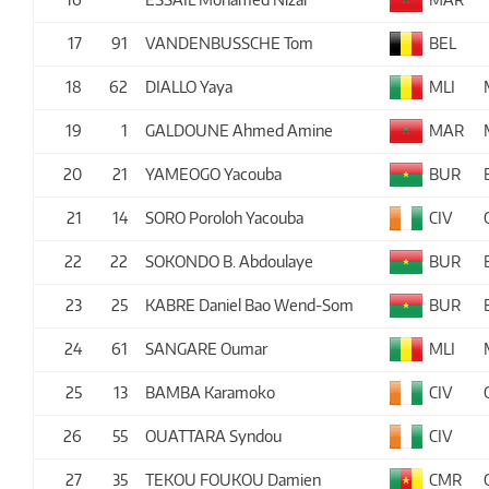
17
91
VANDENBUSSCHE Tom
BEL
18
62
DIALLO Yaya
MLI
19
1
GALDOUNE Ahmed Amine
MAR
20
21
YAMEOGO Yacouba
BUR
21
14
SORO Poroloh Yacouba
CIV
22
22
SOKONDO B. Abdoulaye
BUR
23
25
KABRE Daniel Bao Wend-Som
BUR
24
61
SANGARE Oumar
MLI
25
13
BAMBA Karamoko
CIV
26
55
OUATTARA Syndou
CIV
27
35
TEKOU FOUKOU Damien
CMR