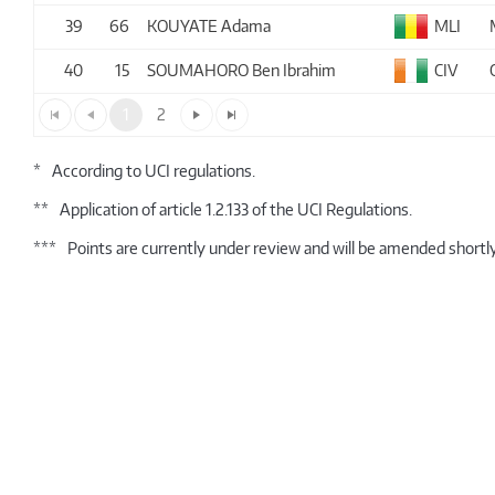
39
66
KOUYATE Adama
MLI
40
15
SOUMAHORO Ben Ibrahim
CIV
1
2
*
According to UCI regulations.
**
Application of article 1.2.133 of the UCI Regulations.
***
Points are currently under review and will be amended shortly