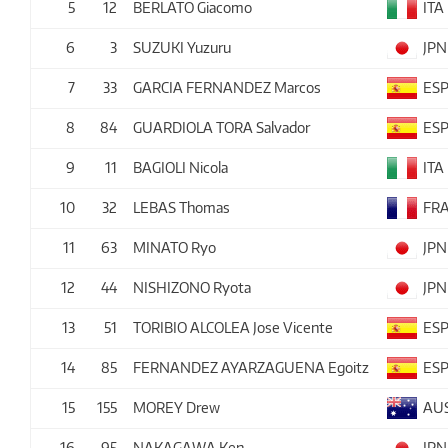
5
12
BERLATO Giacomo
ITA
6
3
SUZUKI Yuzuru
JPN
7
33
GARCIA FERNANDEZ Marcos
ES
8
84
GUARDIOLA TORA Salvador
ES
9
11
BAGIOLI Nicola
ITA
10
32
LEBAS Thomas
FR
11
63
MINATO Ryo
JPN
12
44
NISHIZONO Ryota
JPN
13
51
TORIBIO ALCOLEA Jose Vicente
ES
14
85
FERNANDEZ AYARZAGUENA Egoitz
ES
15
155
MOREY Drew
AU
16
95
NAKAGAWA Ken
JPN