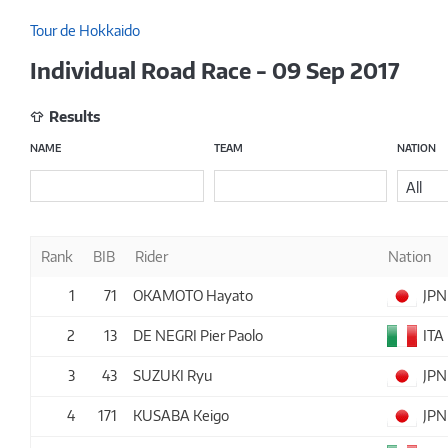
Tour de Hokkaido
Individual Road Race - 09 Sep 2017
Results
NAME
TEAM
NATION
All
Rank
BIB
Rider
Nation
1
71
OKAMOTO Hayato
JPN
2
13
DE NEGRI Pier Paolo
ITA
3
43
SUZUKI Ryu
JPN
4
171
KUSABA Keigo
JPN