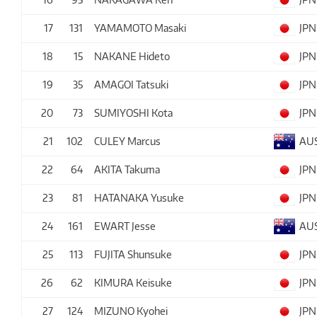
17
131
YAMAMOTO Masaki
JPN
18
15
NAKANE Hideto
JPN
19
35
AMAGOI Tatsuki
JPN
20
73
SUMIYOSHI Kota
JPN
21
102
CULEY Marcus
AU
22
64
AKITA Takuma
JPN
23
81
HATANAKA Yusuke
JPN
24
161
EWART Jesse
AU
25
113
FUJITA Shunsuke
JPN
26
62
KIMURA Keisuke
JPN
27
124
MIZUNO Kyohei
JPN