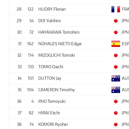
28
122
HUDRY Florian
FR
29
54
DOI Yukihiro
JPN
30
72
HAYAKAWA Tomohiro
JPN
31
162
NOHALES NIETO Edgar
ES
32
114
MIZOGUCHI Tomoki
JPN
33
133
TOMIO Daichi
JPN
34
101
DUTTON Jay
AU
35
104
CAMERON Timothy
AU
36
4
IINO Tomoyuki
JPN
37
82
HIRAI Eiichi
JPN
38
74
KOMORI Ryohei
JPN