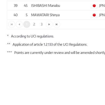
39
45
ISHIBASHI Manabu
JPN
40
5
MAWATARI Shinya
JPN
1
2
3
*
According to UCI regulations.
**
Application of article 1.2.133 of the UCI Regulations.
***
Points are currently under review and will be amended shortly