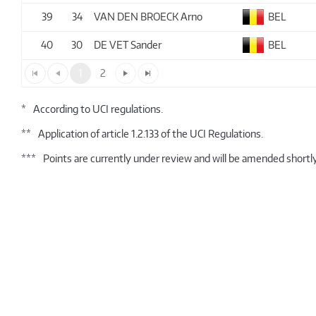
39
34
VAN DEN BROECK Arno
BEL
40
30
DE VET Sander
BEL
1
2
*
According to UCI regulations.
**
Application of article 1.2.133 of the UCI Regulations.
***
Points are currently under review and will be amended shortly