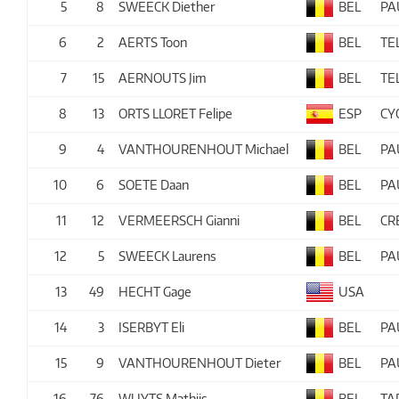
5
8
SWEECK Diether
BEL
PA
6
2
AERTS Toon
BEL
TE
7
15
AERNOUTS Jim
BEL
TE
8
13
ORTS LLORET Felipe
ESP
CY
9
4
VANTHOURENHOUT Michael
BEL
PA
10
6
SOETE Daan
BEL
PA
11
12
VERMEERSCH Gianni
BEL
CR
12
5
SWEECK Laurens
BEL
PA
13
49
HECHT Gage
USA
14
3
ISERBYT Eli
BEL
PA
15
9
VANTHOURENHOUT Dieter
BEL
PA
16
76
WUYTS Mathijs
BEL
TA