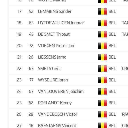
17
52
LEMMENS Sander
BEL
18
65
UYTDEWILLIGEN Ingmar
BEL
TA
19
45
DE SMET Thibaut
BEL
TA
20
72
VLIEGEN Pieter-Jan
BEL
21
26
LIESSENS Jarno
BEL
22
63
SMETS Gert
BEL
CR
23
77
WYSEURE Joran
BEL
24
67
VAN LOOVEREN Joachim
BEL
25
62
ROELANDT Kenny
BEL
26
28
VANDEBOSCH Victor
BEL
PA
27
16
BAESTAENS Vincent
BEL
GR