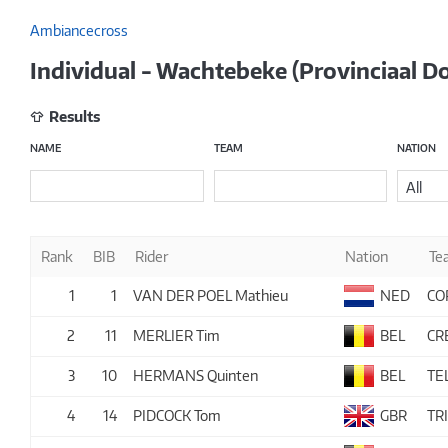
Ambiancecross
Individual - Wachtebeke (Provinciaal 
Results
NAME
TEAM
NATION
All
Rank
BIB
Rider
Nation
Te
1
1
VAN DER POEL Mathieu
NED
CO
2
11
MERLIER Tim
BEL
CR
3
10
HERMANS Quinten
BEL
TE
4
14
PIDCOCK Tom
GBR
TR