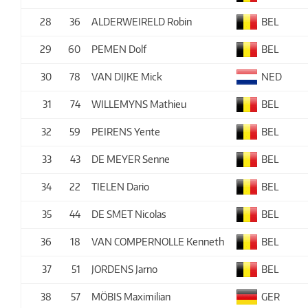
28
36
ALDERWEIRELD Robin
BEL
29
60
PEMEN Dolf
BEL
30
78
VAN DIJKE Mick
NED
31
74
WILLEMYNS Mathieu
BEL
32
59
PEIRENS Yente
BEL
33
43
DE MEYER Senne
BEL
34
22
TIELEN Dario
BEL
35
44
DE SMET Nicolas
BEL
36
18
VAN COMPERNOLLE Kenneth
BEL
37
51
JORDENS Jarno
BEL
38
57
MÖBIS Maximilian
GER