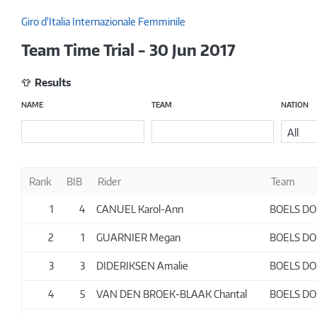
Giro d'Italia Internazionale Femminile
Team Time Trial - 30 Jun 2017
Results
NAME
TEAM
NATION
All
Rank
BIB
Rider
Team
1
4
CANUEL Karol-Ann
BOELS D
2
1
GUARNIER Megan
BOELS D
3
3
DIDERIKSEN Amalie
BOELS D
4
5
VAN DEN BROEK-BLAAK Chantal
BOELS D