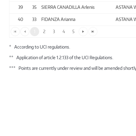
39
35
SIERRA CANADILLA Arlenis
ASTANA 
40
33
FIDANZA Arianna
ASTANA 
1
2
3
4
5
*
According to UCI regulations.
**
Application of article 1.2.133 of the UCI Regulations.
***
Points are currently under review and will be amended shortly