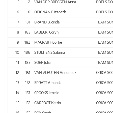
5
2
VAN DER BREGGEN Anna
BOELS D
6
6
DEIGNAN Elizabeth
BOELS D
7
181
BRAND Lucinda
TEAM S
8
183
LABECKI Coryn
TEAM S
9
182
MACKAIJ Floortje
TEAM S
10
186
STULTIENS Sabrina
TEAM S
11
185
SOEK Julia
TEAM S
12
151
VAN VLEUTEN Annemiek
ORICA SC
13
152
SPRATT Amanda
ORICA SC
14
157
CROOKS Jenelle
ORICA SC
15
153
GARFOOT Katrin
ORICA SC
16
155
ROY Sarah
ORICA SC