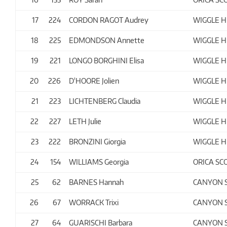
17
224
CORDON RAGOT Audrey
WIGGLE H
18
225
EDMONDSON Annette
WIGGLE H
19
221
LONGO BORGHINI Elisa
WIGGLE H
20
226
D'HOORE Jolien
WIGGLE H
21
223
LICHTENBERG Claudia
WIGGLE H
22
227
LETH Julie
WIGGLE H
23
222
BRONZINI Giorgia
WIGGLE H
24
154
WILLIAMS Georgia
ORICA SC
25
62
BARNES Hannah
CANYON 
26
67
WORRACK Trixi
CANYON 
27
64
GUARISCHI Barbara
CANYON 