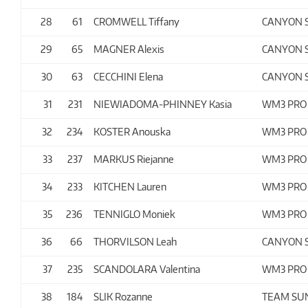
28
61
CROMWELL Tiffany
CANYON 
29
65
MAGNER Alexis
CANYON 
30
63
CECCHINI Elena
CANYON 
31
231
NIEWIADOMA-PHINNEY Kasia
WM3 PRO
32
234
KOSTER Anouska
WM3 PRO
33
237
MARKUS Riejanne
WM3 PRO
34
233
KITCHEN Lauren
WM3 PRO
35
236
TENNIGLO Moniek
WM3 PRO
36
66
THORVILSON Leah
CANYON 
37
235
SCANDOLARA Valentina
WM3 PRO
38
184
SLIK Rozanne
TEAM S