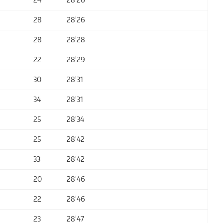
28
28'26
28
28'28
22
28'29
30
28'31
34
28'31
25
28'34
25
28'42
33
28'42
20
28'46
22
28'46
23
28'47