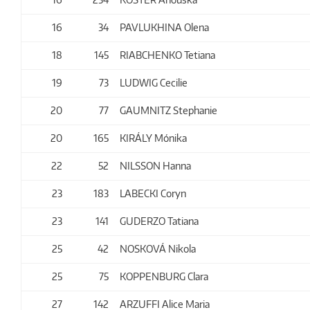
16
34
PAVLUKHINA Olena
18
145
RIABCHENKO Tetiana
19
73
LUDWIG Cecilie
20
77
GAUMNITZ Stephanie
20
165
KIRÁLY Mónika
22
52
NILSSON Hanna
23
183
LABECKI Coryn
23
141
GUDERZO Tatiana
25
42
NOSKOVÁ Nikola
25
75
KOPPENBURG Clara
27
142
ARZUFFI Alice Maria