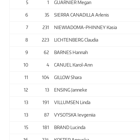
5
1
GUARNIER Megan
6
35
SIERRA CANADILLA Arlenis
7
231
NIEWIADOMA-PHINNEY Kasia
8
223
LICHTENBERG Claudia
9
62
BARNES Hannah
10
4
CANUEL Karol-Ann
11
104
GILLOW Shara
12
13
ENSING Janneke
13
191
VILLUMSEN Linda
13
87
VYSOTSKA Ievgeniia
15
181
BRAND Lucinda
16
234
KOSTER Anouska