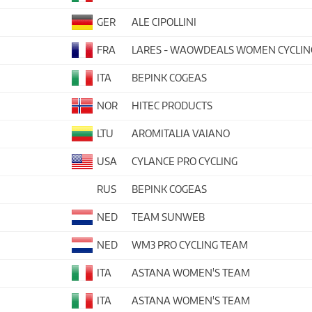
GER
ALE CIPOLLINI
FRA
LARES - WAOWDEALS WOMEN CYCLIN
ITA
BEPINK COGEAS
NOR
HITEC PRODUCTS
LTU
AROMITALIA VAIANO
USA
CYLANCE PRO CYCLING
RUS
BEPINK COGEAS
NED
TEAM SUNWEB
NED
WM3 PRO CYCLING TEAM
ITA
ASTANA WOMEN'S TEAM
ITA
ASTANA WOMEN'S TEAM