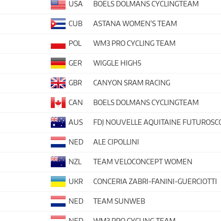
USA
BOELS DOLMANS CYCLINGTEAM
CUB
ASTANA WOMEN'S TEAM
POL
WM3 PRO CYCLING TEAM
GER
WIGGLE HIGH5
GBR
CANYON SRAM RACING
CAN
BOELS DOLMANS CYCLINGTEAM
AUS
FDJ NOUVELLE AQUITAINE FUTUROSC
NED
ALE CIPOLLINI
NZL
TEAM VELOCONCEPT WOMEN
UKR
CONCERIA ZABRI-FANINI-GUERCIOTTI
NED
TEAM SUNWEB
NED
WM3 PRO CYCLING TEAM