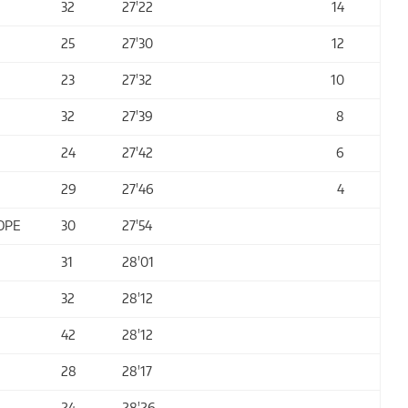
32
27'22
14
25
27'30
12
23
27'32
10
32
27'39
8
24
27'42
6
29
27'46
4
OPE
30
27'54
31
28'01
32
28'12
42
28'12
28
28'17
24
28'26