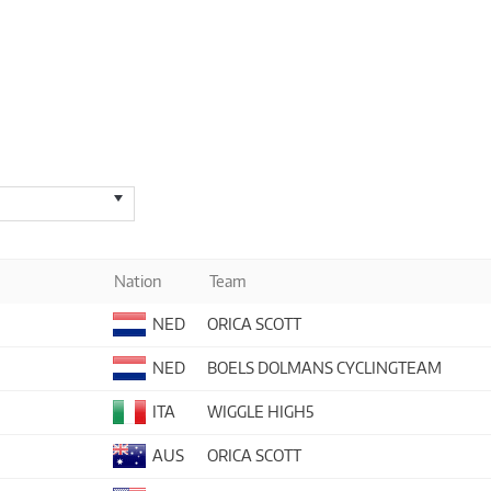
Nation
Team
NED
ORICA SCOTT
NED
BOELS DOLMANS CYCLINGTEAM
ITA
WIGGLE HIGH5
AUS
ORICA SCOTT