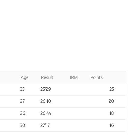
Age
Result
IRM
Points
35
25'29
25
27
26'10
20
26
26'44
18
30
27'17
16