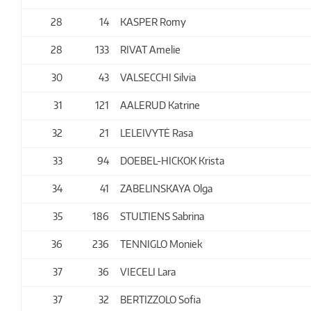
28
14
KASPER Romy
28
133
RIVAT Amelie
30
43
VALSECCHI Silvia
31
121
AALERUD Katrine
32
21
LELEIVYTĖ Rasa
33
94
DOEBEL-HICKOK Krista
34
41
ZABELINSKAYA Olga
35
186
STULTIENS Sabrina
36
236
TENNIGLO Moniek
37
36
VIECELI Lara
37
32
BERTIZZOLO Sofia