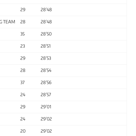
29
28'48
G TEAM
28
28'48
35
28'50
23
28'51
29
28'53
28
28'54
37
28'56
24
28'57
29
29'01
24
29'02
20
29'02