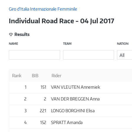
Giro d'Italia Internazionale Femminile
Individual Road Race - 04 Jul 2017
Results
NAME
TEAM
NATION
All
Rank
BIB
Rider
1
151
VAN VLEUTEN Annemiek
2
2
VAN DER BREGGEN Anna
3
221
LONGO BORGHINI Elisa
4
152
SPRATT Amanda