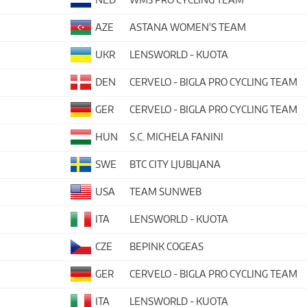
AZE
ASTANA WOMEN'S TEAM
UKR
LENSWORLD - KUOTA
DEN
CERVELO - BIGLA PRO CYCLING TEAM
GER
CERVELO - BIGLA PRO CYCLING TEAM
HUN
S.C. MICHELA FANINI
SWE
BTC CITY LJUBLJANA
USA
TEAM SUNWEB
ITA
LENSWORLD - KUOTA
CZE
BEPINK COGEAS
GER
CERVELO - BIGLA PRO CYCLING TEAM
ITA
LENSWORLD - KUOTA