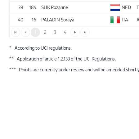
39
184
SLIK Rozanne
NED
40
16
PALADIN Soraya
ITA
A
1
2
3
4
*
According to UCI regulations.
**
Application of article 1.2.133 of the UCI Regulations.
***
Points are currently under review and will be amended shortly