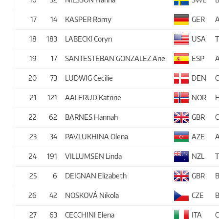
17
14
KASPER Romy
GER
A
18
183
LABECKI Coryn
USA
19
17
SANTESTEBAN GONZALEZ Ane
ESP
A
20
73
LUDWIG Cecilie
DEN
21
121
AALERUD Katrine
NOR
22
62
BARNES Hannah
GBR
23
34
PAVLUKHINA Olena
AZE
24
191
VILLUMSEN Linda
NZL
25
6
DEIGNAN Elizabeth
GBR
26
42
NOSKOVÁ Nikola
CZE
27
63
CECCHINI Elena
ITA