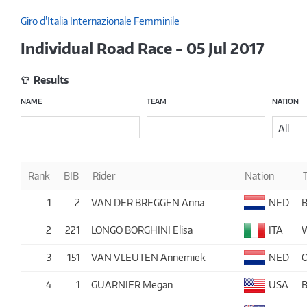
Giro d'Italia Internazionale Femminile
Individual Road Race - 05 Jul 2017
Results
NAME
TEAM
NATION
All
Rank
BIB
Rider
Nation
1
2
VAN DER BREGGEN Anna
NED
2
221
LONGO BORGHINI Elisa
ITA
3
151
VAN VLEUTEN Annemiek
NED
4
1
GUARNIER Megan
USA