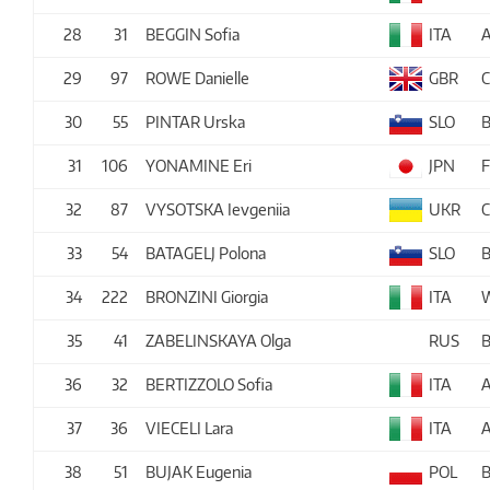
28
31
BEGGIN Sofia
ITA
29
97
ROWE Danielle
GBR
30
55
PINTAR Urska
SLO
B
31
106
YONAMINE Eri
JPN
32
87
VYSOTSKA Ievgeniia
UKR
33
54
BATAGELJ Polona
SLO
B
34
222
BRONZINI Giorgia
ITA
35
41
ZABELINSKAYA Olga
RUS
36
32
BERTIZZOLO Sofia
ITA
37
36
VIECELI Lara
ITA
38
51
BUJAK Eugenia
POL
B