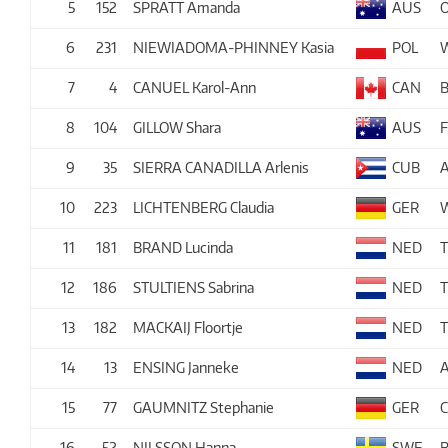
5
152
SPRATT Amanda
AUS
6
231
NIEWIADOMA-PHINNEY Kasia
POL
7
4
CANUEL Karol-Ann
CAN
8
104
GILLOW Shara
AUS
9
35
SIERRA CANADILLA Arlenis
CUB
10
223
LICHTENBERG Claudia
GER
11
181
BRAND Lucinda
NED
12
186
STULTIENS Sabrina
NED
13
182
MACKAIJ Floortje
NED
14
13
ENSING Janneke
NED
A
15
77
GAUMNITZ Stephanie
GER
16
52
NILSSON Hanna
SWE
B