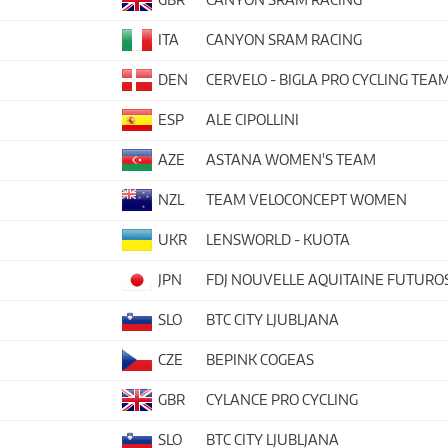
ITA
CANYON SRAM RACING
DEN
CERVELO - BIGLA PRO CYCLING TEA
ESP
ALE CIPOLLINI
AZE
ASTANA WOMEN'S TEAM
NZL
TEAM VELOCONCEPT WOMEN
UKR
LENSWORLD - KUOTA
JPN
FDJ NOUVELLE AQUITAINE FUTURO
SLO
BTC CITY LJUBLJANA
CZE
BEPINK COGEAS
GBR
CYLANCE PRO CYCLING
SLO
BTC CITY LJUBLJANA