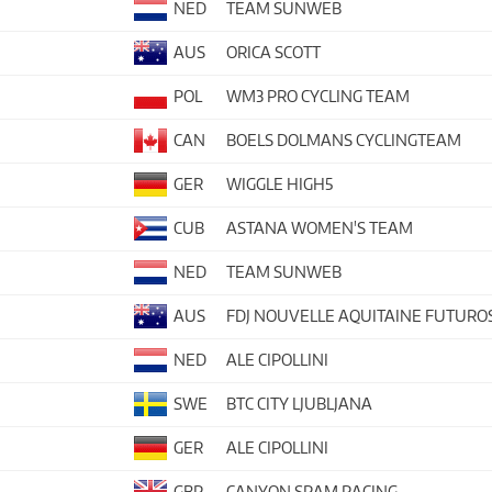
NED
TEAM SUNWEB
AUS
ORICA SCOTT
POL
WM3 PRO CYCLING TEAM
CAN
BOELS DOLMANS CYCLINGTEAM
GER
WIGGLE HIGH5
CUB
ASTANA WOMEN'S TEAM
NED
TEAM SUNWEB
AUS
FDJ NOUVELLE AQUITAINE FUTURO
NED
ALE CIPOLLINI
SWE
BTC CITY LJUBLJANA
GER
ALE CIPOLLINI
GBR
CANYON SRAM RACING