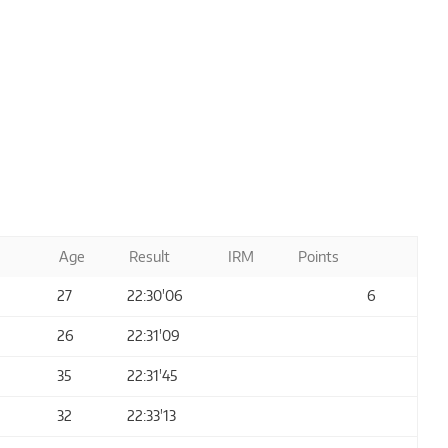
Age
Result
IRM
Points
27
22:30'06
6
26
22:31'09
35
22:31'45
32
22:33'13