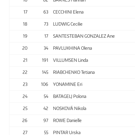
17
63
CECCHINI Elena
18
73
LUDWIG Cecilie
19
17
SANTESTEBAN GONZALEZ Ane
20
34
PAVLUKHINA Olena
21
191
VILLUMSEN Linda
22
145
RIABCHENKO Tetiana
23
106
YONAMINE Eri
24
54
BATAGELJ Polona
25
42
NOSKOVÁ Nikola
26
97
ROWE Danielle
27
55
PINTAR Urska