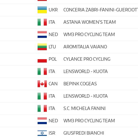
UKR
CONCERIA ZABRI-FANINI-GUERCIOT
ITA
ASTANA WOMEN'S TEAM
NED
WM3 PRO CYCLING TEAM
LTU
AROMITALIA VAIANO
POL
CYLANCE PRO CYCLING
ITA
LENSWORLD - KUOTA
CAN
BEPINK COGEAS
ITA
LENSWORLD - KUOTA
ITA
S.C. MICHELA FANINI
NED
WM3 PRO CYCLING TEAM
ISR
GIUSFREDI BIANCHI