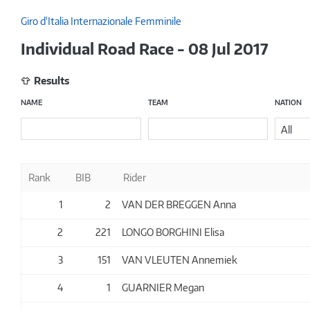
Giro d'Italia Internazionale Femminile
Individual Road Race - 08 Jul 2017
Results
NAME
TEAM
NATION
All
Rank
BIB
Rider
1
2
VAN DER BREGGEN Anna
2
221
LONGO BORGHINI Elisa
3
151
VAN VLEUTEN Annemiek
4
1
GUARNIER Megan