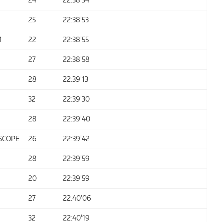
25
22:38'53
M
22
22:38'55
27
22:38'58
28
22:39'13
32
22:39'30
28
22:39'40
SCOPE
26
22:39'42
28
22:39'59
20
22:39'59
27
22:40'06
32
22:40'19