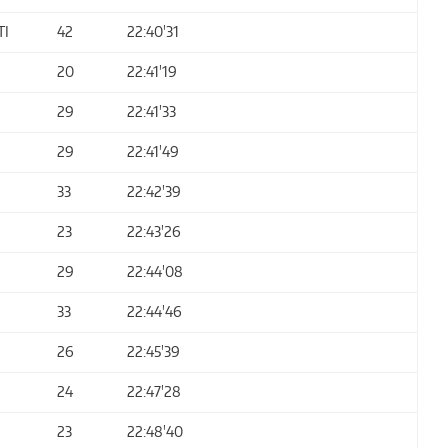
TI
42
22:40'31
20
22:41'19
29
22:41'33
29
22:41'49
33
22:42'39
23
22:43'26
29
22:44'08
33
22:44'46
26
22:45'39
24
22:47'28
23
22:48'40