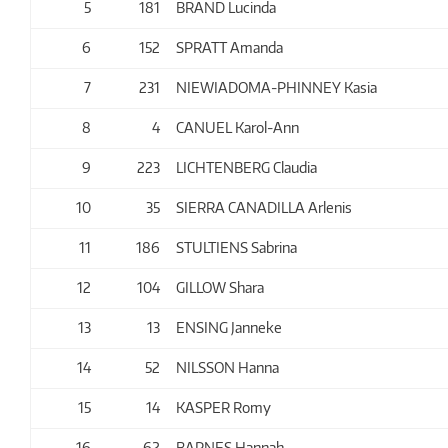
5
181
BRAND Lucinda
6
152
SPRATT Amanda
7
231
NIEWIADOMA-PHINNEY Kasia
8
4
CANUEL Karol-Ann
9
223
LICHTENBERG Claudia
10
35
SIERRA CANADILLA Arlenis
11
186
STULTIENS Sabrina
12
104
GILLOW Shara
13
13
ENSING Janneke
14
52
NILSSON Hanna
15
14
KASPER Romy
16
62
BARNES Hannah