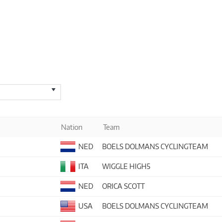
Nation
Team
NED
BOELS DOLMANS CYCLINGTEAM
ITA
WIGGLE HIGH5
NED
ORICA SCOTT
USA
BOELS DOLMANS CYCLINGTEAM