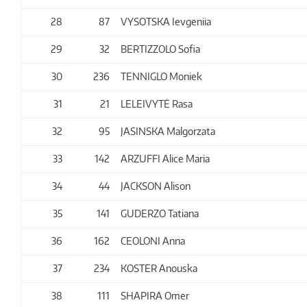
28
87
VYSOTSKA Ievgeniia
29
32
BERTIZZOLO Sofia
30
236
TENNIGLO Moniek
31
21
LELEIVYTĖ Rasa
32
95
JASINSKA Malgorzata
33
142
ARZUFFI Alice Maria
34
44
JACKSON Alison
35
141
GUDERZO Tatiana
36
162
CEOLONI Anna
37
234
KOSTER Anouska
38
111
SHAPIRA Omer