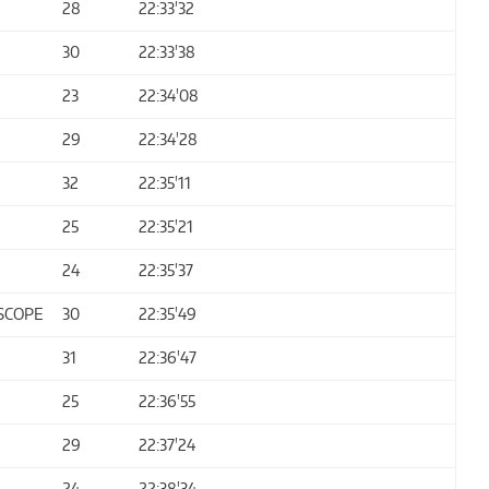
28
22:33'32
30
22:33'38
23
22:34'08
29
22:34'28
32
22:35'11
25
22:35'21
24
22:35'37
SCOPE
30
22:35'49
31
22:36'47
25
22:36'55
29
22:37'24
24
22:38'34