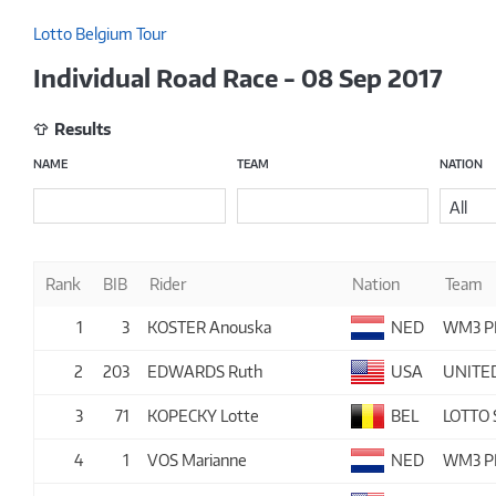
Lotto Belgium Tour
Individual Road Race - 08 Sep 2017
Results
NAME
TEAM
NATION
All
Rank
BIB
Rider
Nation
Team
1
3
KOSTER Anouska
NED
WM3 P
2
203
EDWARDS Ruth
USA
UNITE
3
71
KOPECKY Lotte
BEL
LOTTO
4
1
VOS Marianne
NED
WM3 P