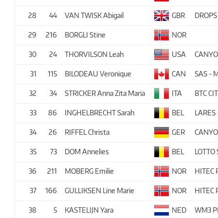
28
44
VAN TWISK Abigail
GBR
DROPS
29
216
BORGLI Stine
NOR
30
24
THORVILSON Leah
USA
CANYO
31
115
BILODEAU Veronique
CAN
SAS -
32
34
STRICKER Anna Zita Maria
ITA
BTC CI
33
86
INGHELBRECHT Sarah
BEL
LARES
34
26
RIFFEL Christa
GER
CANYO
35
73
DOM Annelies
BEL
LOTTO
36
211
MOBERG Emilie
NOR
HITEC
37
166
GULLIKSEN Line Marie
NOR
HITEC
38
5
KASTELIJN Yara
NED
WM3 P