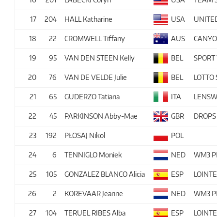
17
204
HALL Katharine
USA
UNITE
18
22
CROMWELL Tiffany
AUS
CANYO
19
95
VAN DEN STEEN Kelly
BEL
SPORT 
20
76
VAN DE VELDE Julie
BEL
LOTTO
21
65
GUDERZO Tatiana
ITA
LENSW
22
45
PARKINSON Abby-Mae
GBR
DROPS
23
192
PŁOSAJ Nikol
POL
24
6
TENNIGLO Moniek
NED
WM3 P
25
105
GONZALEZ BLANCO Alicia
ESP
LOINT
26
2
KOREVAAR Jeanne
NED
WM3 P
27
104
TERUEL RIBES Alba
ESP
LOINT