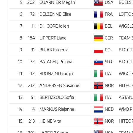
5
202
GUARNIER Megan
USA
BOELS
6
72
DELZENNE Elise
FRA
LOTTO
7
11
D'HOORE Jolien
BEL
WIGGL
8
184
LIPPERT Liane
GER
TEAM
9
31
BUJAK Eugenia
POL
BTC CI
10
32
BATAGELJ Polona
SLO
BTC CI
11
12
BRONZINI Giorgia
ITA
WIGGL
12
212
ANDERSEN Susanne
NOR
HITEC
13
51
BERTIZZOLO Sofia
ITA
ASTAN
14
4
MARKUS Riejanne
NED
WM3 P
15
213
HEINE Vita
NOR
HITEC
16
201
LABECKI Coryn
USA
TEAM