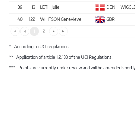
39
13
LETH Julie
DEN
WIGGL
40
122
WHITSON Genevieve
GBR
1
2
*
According to UCI regulations.
**
Application of article 1.2.133 of the UCI Regulations.
***
Points are currently under review and will be amended shortly