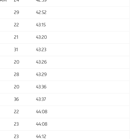
29
42:52
22
43:15
21
43:20
31
43:23
20
43:26
28
43:29
20
43:36
36
43:37
22
44:08
23
44:08
23
44:12