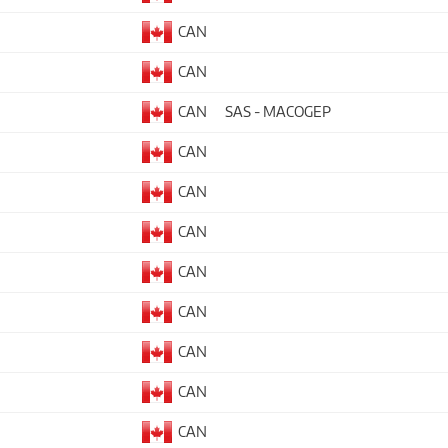
CAN
CAN
CAN
SAS - MACOGEP
CAN
CAN
CAN
CAN
CAN
CAN
CAN
CAN