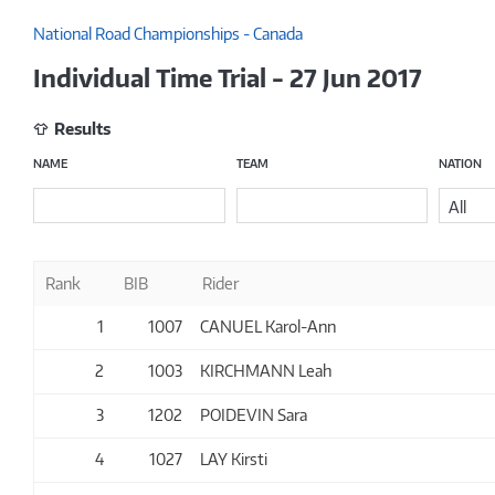
National Road Championships - Canada
Individual Time Trial - 27 Jun 2017
Results
NAME
TEAM
NATION
All
Rank
BIB
Rider
1
1007
CANUEL Karol-Ann
2
1003
KIRCHMANN Leah
3
1202
POIDEVIN Sara
4
1027
LAY Kirsti