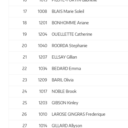
17
1008
BLAIS Marie Soleil
18
1201
BONHOMME Ariane
19
1204
OUELLETTE Catherine
20
1040
ROORDA Stephanie
21
1207
ELLSAY Gillian
22
1034
BEDARD Emma
23
1209
BARIL Olivia
24
1017
NOBLE Brook
25
1203
GIBSON Kinley
26
1010
LAROSE GINGRAS Frederique
27
1014
GILLARD Allyson