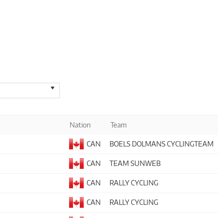
Nation
Team
CAN
BOELS DOLMANS CYCLINGTEAM
CAN
TEAM SUNWEB
CAN
RALLY CYCLING
CAN
RALLY CYCLING