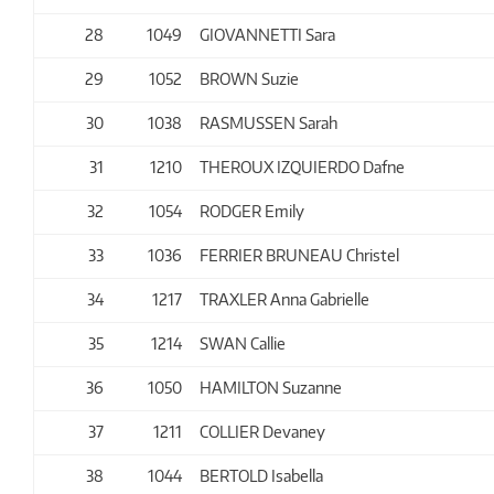
28
1049
GIOVANNETTI Sara
29
1052
BROWN Suzie
30
1038
RASMUSSEN Sarah
31
1210
THEROUX IZQUIERDO Dafne
32
1054
RODGER Emily
33
1036
FERRIER BRUNEAU Christel
34
1217
TRAXLER Anna Gabrielle
35
1214
SWAN Callie
36
1050
HAMILTON Suzanne
37
1211
COLLIER Devaney
38
1044
BERTOLD Isabella