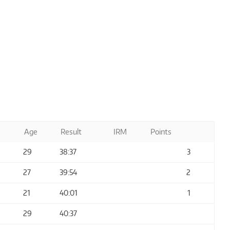
Age
Result
IRM
Points
29
38:37
3
27
39:54
2
21
40:01
1
29
40:37