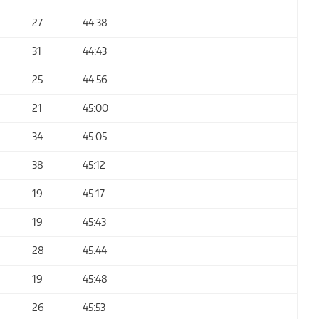
27
44:38
31
44:43
25
44:56
21
45:00
34
45:05
38
45:12
19
45:17
19
45:43
28
45:44
19
45:48
26
45:53