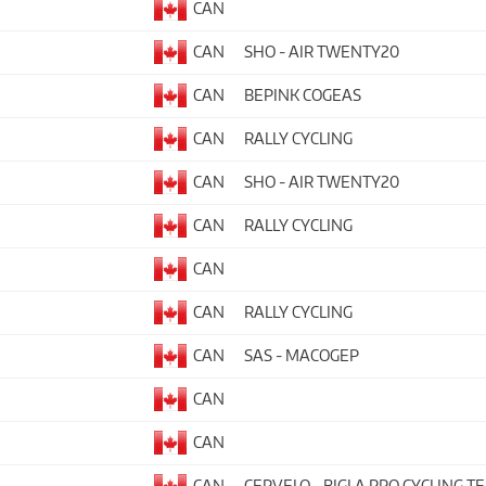
CAN
CAN
SHO - AIR TWENTY20
CAN
BEPINK COGEAS
CAN
RALLY CYCLING
CAN
SHO - AIR TWENTY20
CAN
RALLY CYCLING
CAN
CAN
RALLY CYCLING
CAN
SAS - MACOGEP
CAN
CAN
CAN
CERVELO - BIGLA PRO CYCLING T