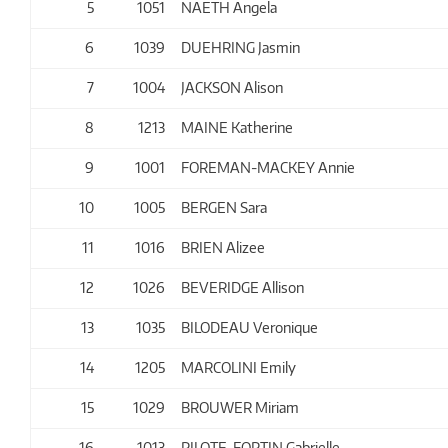
5
1051
NAETH Angela
6
1039
DUEHRING Jasmin
7
1004
JACKSON Alison
8
1213
MAINE Katherine
9
1001
FOREMAN-MACKEY Annie
10
1005
BERGEN Sara
11
1016
BRIEN Alizee
12
1026
BEVERIDGE Allison
13
1035
BILODEAU Veronique
14
1205
MARCOLINI Emily
15
1029
BROUWER Miriam
16
1013
PILOTE-FORTIN Gabrielle