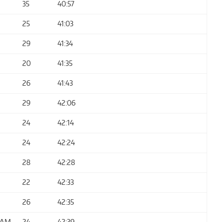
35
40:57
25
41:03
29
41:34
20
41:35
26
41:43
29
42:06
24
42:14
24
42:24
28
42:28
22
42:33
26
42:35
EAM
24
42:39