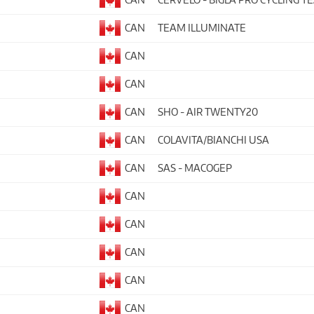
CAN
TEAM ILLUMINATE
CAN
CAN
CAN
SHO - AIR TWENTY20
CAN
COLAVITA/BIANCHI USA
CAN
SAS - MACOGEP
CAN
CAN
CAN
CAN
CAN