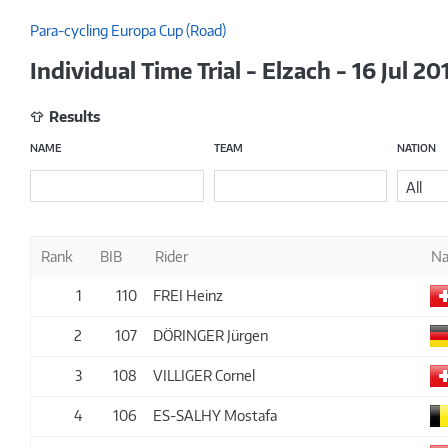
Para-cycling Europa Cup (Road)
Individual Time Trial - Elzach - 16 Jul 20
Results
NAME
TEAM
NATION
All
Rank
BIB
Rider
Na
1
110
FREI Heinz
2
107
DÖRINGER Jürgen
3
108
VILLIGER Cornel
4
106
ES-SALHY Mostafa