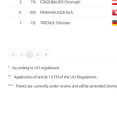
5
115
STADLBAUER Christoph
6
109
FANKHAUSER Nick
7
112
TRIENDL Christian
1
*
According to UCI regulations.
**
Application of article 1.2.133 of the UCI Regulations.
***
Points are currently under review and will be amended shortly