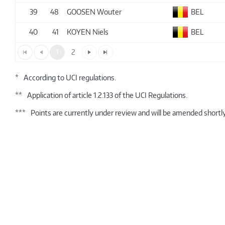
39
48
GOOSEN Wouter
BEL
40
41
KOYEN Niels
BEL
1
2
*
According to UCI regulations.
**
Application of article 1.2.133 of the UCI Regulations.
***
Points are currently under review and will be amended shortly