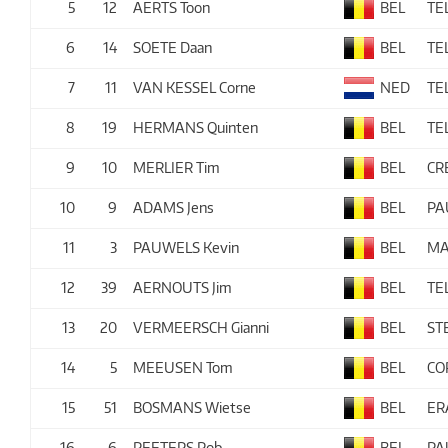
5
12
AERTS Toon
BEL
TE
6
14
SOETE Daan
BEL
TE
7
11
VAN KESSEL Corne
NED
TE
8
19
HERMANS Quinten
BEL
TE
9
10
MERLIER Tim
BEL
CR
10
9
ADAMS Jens
BEL
PA
11
3
PAUWELS Kevin
BEL
MA
12
39
AERNOUTS Jim
BEL
TE
13
20
VERMEERSCH Gianni
BEL
ST
14
5
MEEUSEN Tom
BEL
CO
15
51
BOSMANS Wietse
BEL
ER
16
6
PEETERS Rob
BEL
PA