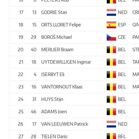
17
13
GODRIE Stan
NED
CR
18
15
ORTS LLORET Felipe
ESP
GI
19
29
BOROŠ Michael
CZE
PA
20
40
MERLIER Braam
BEL
ST
21
18
UYTDEWILLIGEN Ingmar
BEL
TA
22
4
ISERBYT Eli
BEL
MA
23
16
VANTORNOUT Klaas
BEL
MA
24
31
HUYS Stijn
BEL
25
46
ADAMS Joeri
BEL
26
17
VAN LEEUWEN Patrick
NED
27
28
TIELEN Dario
BEL