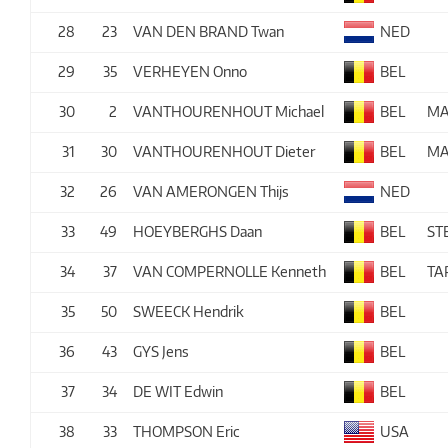
28
23
VAN DEN BRAND Twan
NED
29
35
VERHEYEN Onno
BEL
30
2
VANTHOURENHOUT Michael
BEL
MA
31
30
VANTHOURENHOUT Dieter
BEL
MA
32
26
VAN AMERONGEN Thijs
NED
33
49
HOEYBERGHS Daan
BEL
ST
34
37
VAN COMPERNOLLE Kenneth
BEL
TA
35
50
SWEECK Hendrik
BEL
36
43
GYS Jens
BEL
37
34
DE WIT Edwin
BEL
38
33
THOMPSON Eric
USA