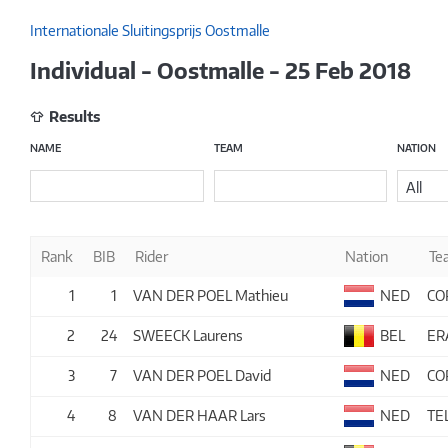
Internationale Sluitingsprijs Oostmalle
Individual - Oostmalle - 25 Feb 2018
Results
NAME
TEAM
NATION
All
Rank
BIB
Rider
Nation
Te
1
1
VAN DER POEL Mathieu
NED
CO
2
24
SWEECK Laurens
BEL
ER
3
7
VAN DER POEL David
NED
CO
4
8
VAN DER HAAR Lars
NED
TE