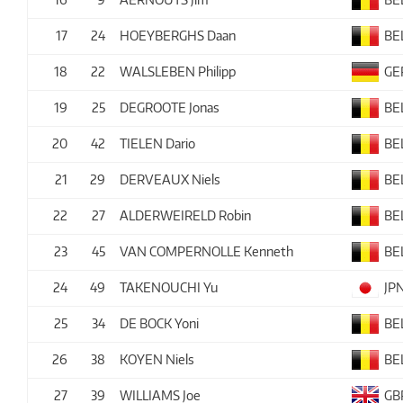
17
24
HOEYBERGHS Daan
BE
18
22
WALSLEBEN Philipp
GE
19
25
DEGROOTE Jonas
BE
20
42
TIELEN Dario
BE
21
29
DERVEAUX Niels
BE
22
27
ALDERWEIRELD Robin
BE
23
45
VAN COMPERNOLLE Kenneth
BE
24
49
TAKENOUCHI Yu
JP
25
34
DE BOCK Yoni
BE
26
38
KOYEN Niels
BE
27
39
WILLIAMS Joe
GB