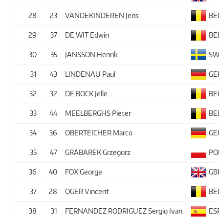
28
23
VANDEKINDEREN Jens
BE
29
37
DE WIT Edwin
BE
30
35
JANSSON Henrik
S
31
43
LINDENAU Paul
GE
32
32
DE BOCK Jelle
BE
33
44
MEELBERGHS Pieter
BE
34
36
OBERTEICHER Marco
GE
35
47
GRABAREK Grzegorz
PO
36
40
FOX George
GB
37
28
OGER Vincent
BE
38
31
FERNANDEZ RODRIGUEZ Sergio Ivan
ES