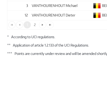
3
VANTHOURENHOUT Michael
BE
12
VANTHOURENHOUT Dieter
BE
1
2
*
According to UCI regulations.
**
Application of article 1.2.133 of the UCI Regulations.
***
Points are currently under review and will be amended shortly