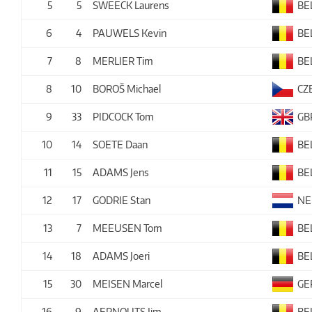
5
5
SWEECK Laurens
BE
6
4
PAUWELS Kevin
BE
7
8
MERLIER Tim
BE
8
10
BOROŠ Michael
CZ
9
33
PIDCOCK Tom
GB
10
14
SOETE Daan
BE
11
15
ADAMS Jens
BE
12
17
GODRIE Stan
NE
13
7
MEEUSEN Tom
BE
14
18
ADAMS Joeri
BE
15
30
MEISEN Marcel
GE
16
9
AERNOUTS Jim
BE