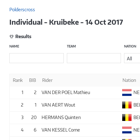
Polderscross
Individual - Kruibeke - 14 Oct 2017
Results
NAME
TEAM
NATION
All
Rank
BIB
Rider
Nation
1
2
VAN DER POEL Mathieu
NE
2
1
VAN AERT Wout
BE
3
20
HERMANS Quinten
BE
4
6
VAN KESSEL Corne
NE