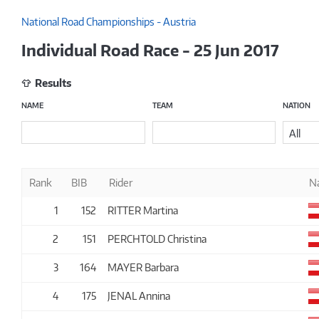
National Road Championships - Austria
Individual Road Race - 25 Jun 2017
Results
NAME
TEAM
NATION
All
Rank
BIB
Rider
N
1
152
RITTER Martina
2
151
PERCHTOLD Christina
3
164
MAYER Barbara
4
175
JENAL Annina