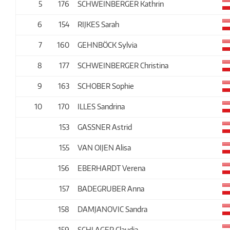
5
176
SCHWEINBERGER Kathrin
6
154
RIJKES Sarah
7
160
GEHNBÖCK Sylvia
8
177
SCHWEINBERGER Christina
9
163
SCHOBER Sophie
10
170
ILLES Sandrina
153
GASSNER Astrid
155
VAN OIJEN Alisa
156
EBERHARDT Verena
157
BADEGRUBER Anna
158
DAMJANOVIC Sandra
159
SCHLAGER Claudia