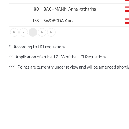
180
BACHMANN Anna Katharina
178
SWOBODA Anna
1
*
According to UCI regulations.
**
Application of article 1.2.133 of the UCI Regulations.
***
Points are currently under review and will be amended shortly