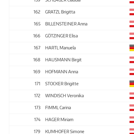
162
GRATZL Brigitta
165
BILLENSTEINER Anna
166
GÖTZINGER Elisa
167
HARTL Manuela
168
HAUSMANN Birgit
169
HOFMANN Anna
171
STOCKER Brigitte
172
WINDISCH Veronika
173
FIMML Carina
174
HAGER Miriam
179
KUMHOFER Simone