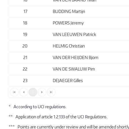
17
BUDDING Martijn
18
POWERS Jeremy
19
VAN LEEUWEN Patrick
20
HELMIG Christian
21
VAN DER HEIJDEN Bjorn
22
VAN DE SWALUW Pim
23
DEJAEGER Gilles
1
*
According to UCI regulations.
**
Application of article 1.2.133 of the UCI Regulations.
***
Points are currently under review and will be amended shortly