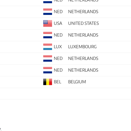
NED
NETHERLANDS
USA
UNITED STATES
NED
NETHERLANDS
LUX
LUXEMBOURG
NED
NETHERLANDS
NED
NETHERLANDS
BEL
BELGIUM
.