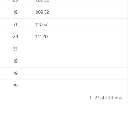
19
1:09:32
31
1:10:57
29
1:11:20
33
19
19
19
1 - 23 of 23 items