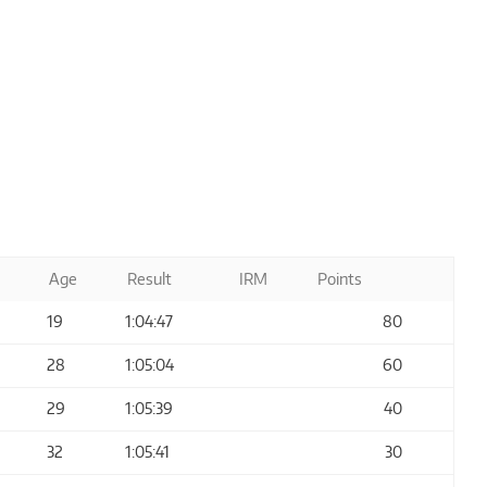
Age
Result
IRM
Points
19
1:04:47
80
28
1:05:04
60
29
1:05:39
40
32
1:05:41
30