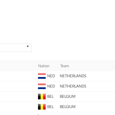
Nation
Team
NED
NETHERLANDS
NED
NETHERLANDS
BEL
BELGIUM
BEL
BELGIUM