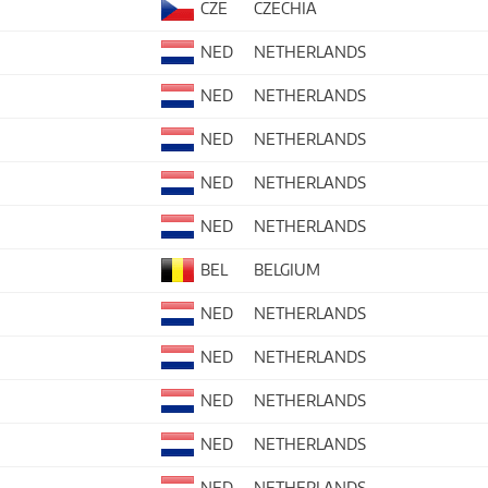
CZE
CZECHIA
NED
NETHERLANDS
NED
NETHERLANDS
NED
NETHERLANDS
NED
NETHERLANDS
NED
NETHERLANDS
BEL
BELGIUM
NED
NETHERLANDS
NED
NETHERLANDS
NED
NETHERLANDS
NED
NETHERLANDS
NED
NETHERLANDS