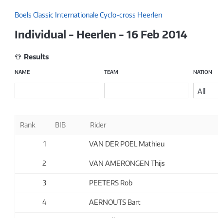
Boels Classic Internationale Cyclo-cross Heerlen
Individual - Heerlen - 16 Feb 2014
Results
NAME
TEAM
NATION
All
Rank
BIB
Rider
1
VAN DER POEL Mathieu
2
VAN AMERONGEN Thijs
3
PEETERS Rob
4
AERNOUTS Bart