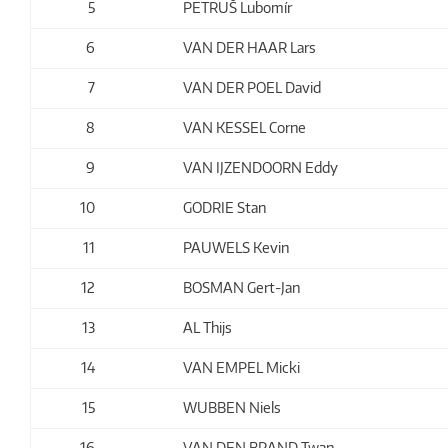
5
PETRUŠ Lubomír
6
VAN DER HAAR Lars
7
VAN DER POEL David
8
VAN KESSEL Corne
9
VAN IJZENDOORN Eddy
10
GODRIE Stan
11
PAUWELS Kevin
12
BOSMAN Gert-Jan
13
AL Thijs
14
VAN EMPEL Micki
15
WUBBEN Niels
16
VAN DEN BRAND Twan