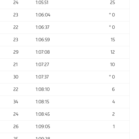
24
1:05:51
25
23
1:06:04
* 0
22
1:06:37
* 0
23
1:06:59
15
29
1:07:08
12
21
1:07:27
10
30
1:07:37
* 0
22
1:08:10
6
34
1:08:15
4
24
1:08:45
2
26
1:09:05
1
25
1:09:28