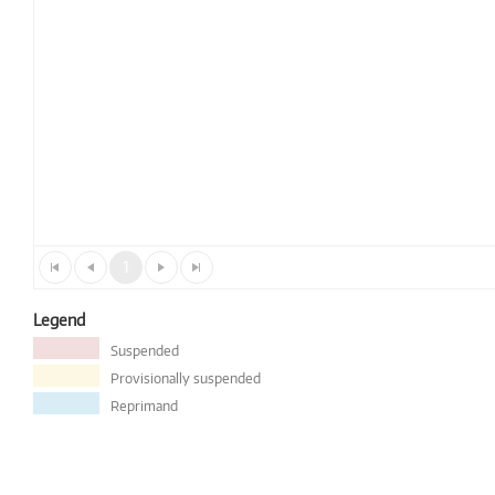
1
Legend
Suspended
Provisionally suspended
Reprimand