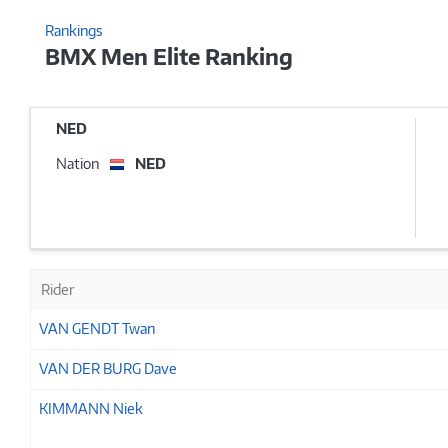
Rankings
BMX Men Elite Ranking
NED
Nation
NED
Rider
VAN GENDT Twan
VAN DER BURG Dave
KIMMANN Niek