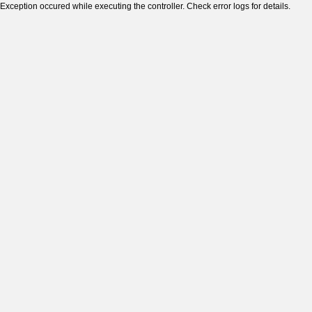
Exception occured while executing the controller. Check error logs for details.