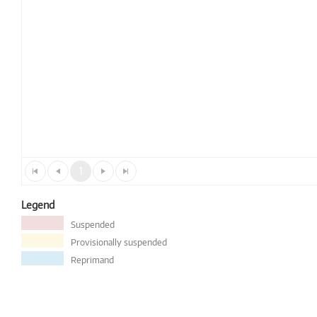
1
Legend
Suspended
Provisionally suspended
Reprimand