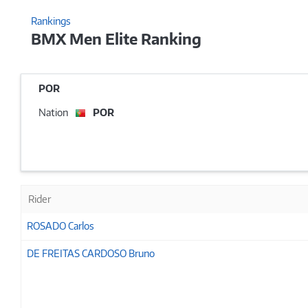
Rankings
BMX Men Elite Ranking
POR
Nation
POR
Rider
ROSADO Carlos
DE FREITAS CARDOSO Bruno