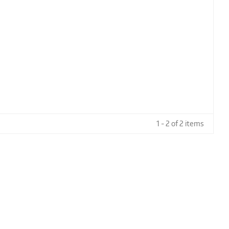
1 - 2 of 2 items