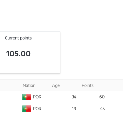
Current points
105.00
Nation
Age
Points
POR
34
60
POR
19
45