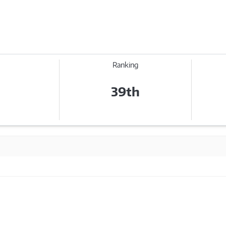
Ranking
39th