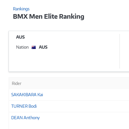
Rankings
BMX Men Elite Ranking
AUS
Nation
AUS
Rider
SAKAKIBARA Kai
TURNER Bodi
DEAN Anthony