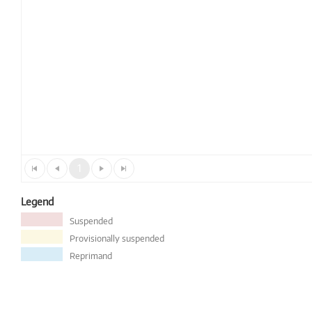
1
Legend
Suspended
Provisionally suspended
Reprimand