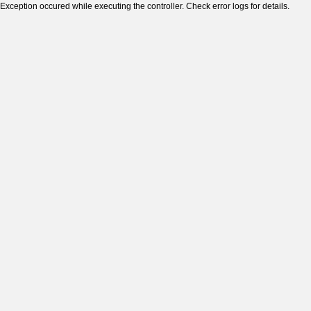
Exception occured while executing the controller. Check error logs for details.