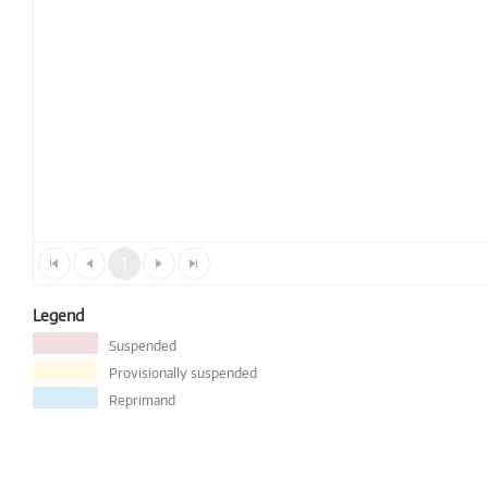
1
Legend
Suspended
Provisionally suspended
Reprimand