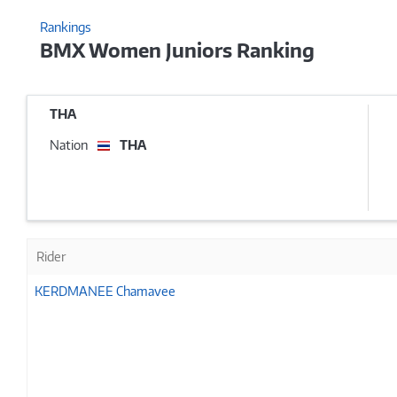
Rankings
BMX Women Juniors Ranking
THA
Nation
THA
Rider
KERDMANEE Chamavee