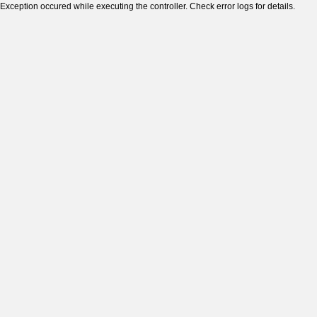
Exception occured while executing the controller. Check error logs for details.