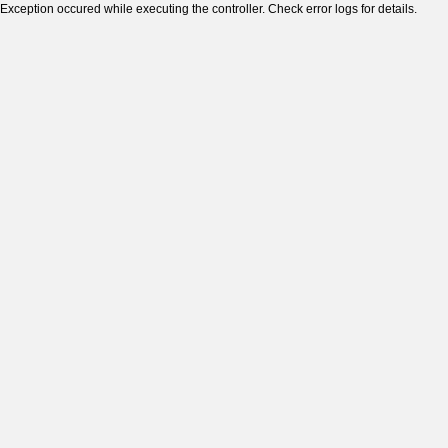
Exception occured while executing the controller. Check error logs for details.