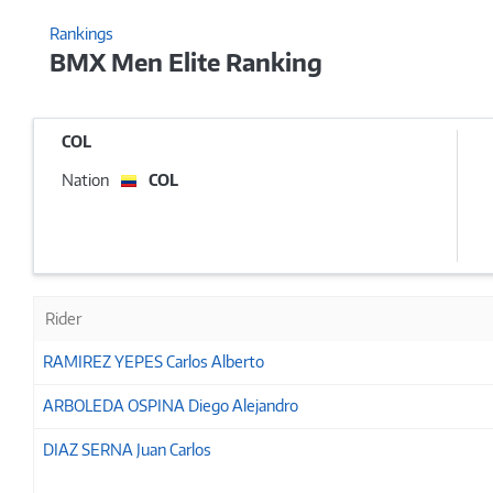
Rankings
BMX Men Elite Ranking
COL
Nation
COL
Rider
RAMIREZ YEPES Carlos Alberto
ARBOLEDA OSPINA Diego Alejandro
DIAZ SERNA Juan Carlos