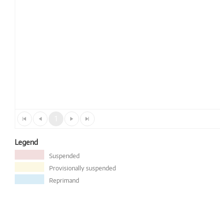
1
Legend
Suspended
Provisionally suspended
Reprimand