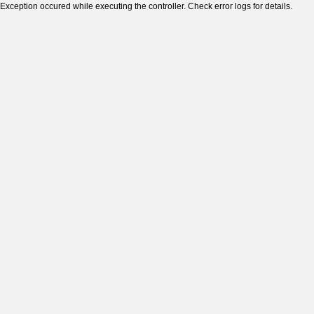
Exception occured while executing the controller. Check error logs for details.