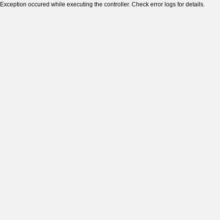
Exception occured while executing the controller. Check error logs for details.