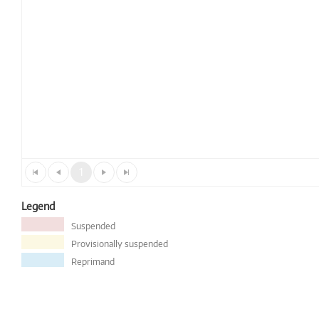
1
Legend
Suspended
Provisionally suspended
Reprimand