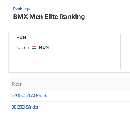
Rankings
BMX Men Elite Ranking
HUN
Nation
HUN
Rider
SZOBOSZLAI Patrik
BECSEI Sándor