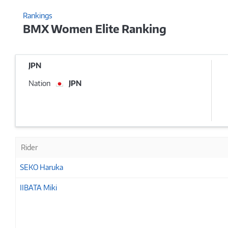
Rankings
BMX Women Elite Ranking
JPN
Nation
JPN
Rider
SEKO Haruka
IIBATA Miki