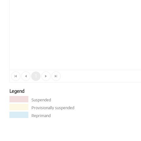
1
Legend
Suspended
Provisionally suspended
Reprimand