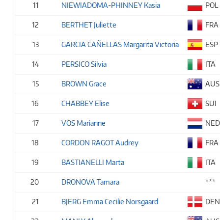
11
NIEWIADOMA-PHINNEY Kasia
POL
12
BERTHET Juliette
FRA
13
GARCIA CAÑELLAS Margarita Victoria
ESP
14
PERSICO Silvia
ITA
15
BROWN Grace
AUS
16
CHABBEY Elise
SUI
17
VOS Marianne
NE
18
CORDON RAGOT Audrey
FRA
19
BASTIANELLI Marta
ITA
20
DRONOVA Tamara
***
21
BJERG Emma Cecilie Norsgaard
DE