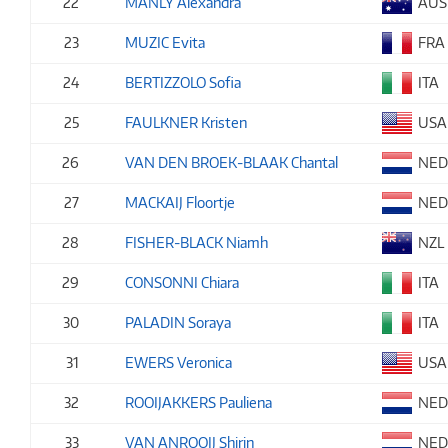
22
MANLY Alexandra
AUS
23
MUZIC Evita
FRA
24
BERTIZZOLO Sofia
ITA
25
FAULKNER Kristen
USA
26
VAN DEN BROEK-BLAAK Chantal
NE
27
MACKAIJ Floortje
NE
28
FISHER-BLACK Niamh
NZL
29
CONSONNI Chiara
ITA
30
PALADIN Soraya
ITA
31
EWERS Veronica
USA
32
ROOIJAKKERS Pauliena
NE
33
VAN ANROOIJ Shirin
NE