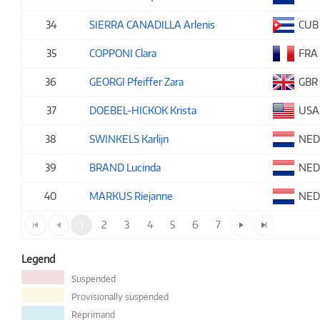
34
SIERRA CANADILLA Arlenis
CUB
35
COPPONI Clara
FRA
36
GEORGI Pfeiffer Zara
GBR
37
DOEBEL-HICKOK Krista
USA
38
SWINKELS Karlijn
NE
39
BRAND Lucinda
NE
40
MARKUS Riejanne
NE
1
2
3
4
5
6
7
Legend
Suspended
Provisionally suspended
Reprimand