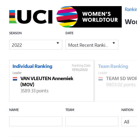
Ranki
Wom
SEASON
DATE
2022
Most Recent Ranking
Individual Ranking
Ranking Date
Team Ranking
17/10/2022
Leader
Leader
VAN VLEUTEN Annemiek
TEAM SD WOR
(MOV)
9803.02 points
3589.33 points
NAME
TEAM
NATION
All