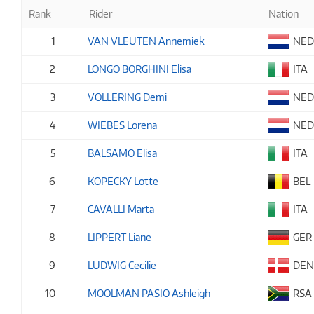
Rank
Rider
Nation
1
VAN VLEUTEN Annemiek
NE
2
LONGO BORGHINI Elisa
ITA
3
VOLLERING Demi
NE
4
WIEBES Lorena
NE
5
BALSAMO Elisa
ITA
6
KOPECKY Lotte
BEL
7
CAVALLI Marta
ITA
8
LIPPERT Liane
GER
9
LUDWIG Cecilie
DE
10
MOOLMAN PASIO Ashleigh
RSA