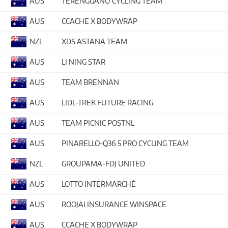
AUS
TERENGGANU CYCLING TEAM
AUS
CCACHE X BODYWRAP
NZL
XDS ASTANA TEAM
AUS
LI NING STAR
AUS
TEAM BRENNAN
AUS
LIDL-TREK FUTURE RACING
AUS
TEAM PICNIC POSTNL
AUS
PINARELLO-Q36.5 PRO CYCLING TEAM
NZL
GROUPAMA-FDJ UNITED
AUS
LOTTO INTERMARCHÉ
AUS
ROOJAI INSURANCE WINSPACE
AUS
CCACHE X BODYWRAP