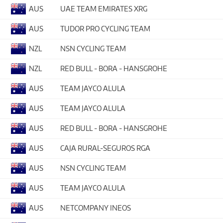
AUS
UAE TEAM EMIRATES XRG
AUS
TUDOR PRO CYCLING TEAM
NZL
NSN CYCLING TEAM
NZL
RED BULL - BORA - HANSGROHE
AUS
TEAM JAYCO ALULA
AUS
TEAM JAYCO ALULA
AUS
RED BULL - BORA - HANSGROHE
AUS
CAJA RURAL-SEGUROS RGA
AUS
NSN CYCLING TEAM
AUS
TEAM JAYCO ALULA
AUS
NETCOMPANY INEOS