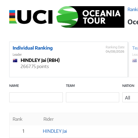
Rank
Oc
Individual Ranking
Ranking Date
Te
04/08/2026
Leader
Lea
HINDLEY Jai (RBH)
2667.75 points
NAME
TEAM
NATION
All
Rank
Rider
1
HINDLEY Jai