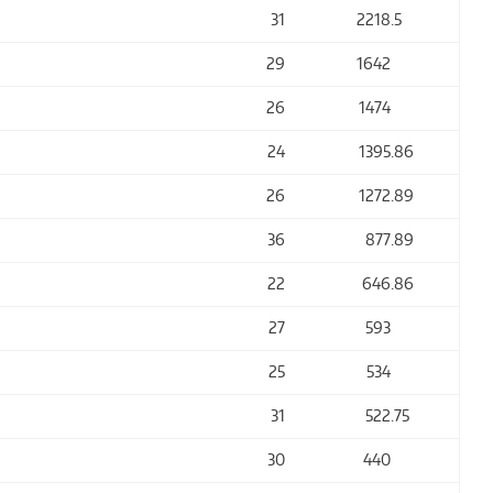
31
2218
.5
29
1642
26
1474
24
1395
.86
26
1272
.89
36
877
.89
22
646
.86
27
593
25
534
31
522
.75
30
440