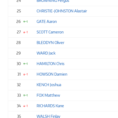
24
BROWNING Fergus
25
CHRISTIE-JOHNSTON Alastair
26
GATE Aaron
+1
27
SCOTT Cameron
-1
28
BLEDDYN Oliver
29
WARD Jack
30
HAMILTON Chris
+1
31
HOWSON Damien
-1
32
KENCH Joshua
33
FOX Matthew
+1
34
RICHARDS Kane
-1
35
WALSH Finlay