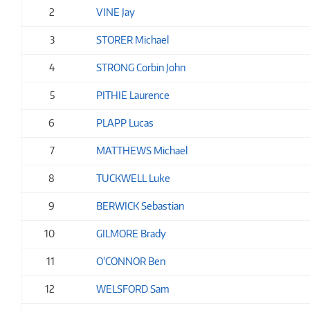
2
VINE Jay
3
STORER Michael
4
STRONG Corbin John
5
PITHIE Laurence
6
PLAPP Lucas
7
MATTHEWS Michael
8
TUCKWELL Luke
9
BERWICK Sebastian
10
GILMORE Brady
11
O'CONNOR Ben
12
WELSFORD Sam