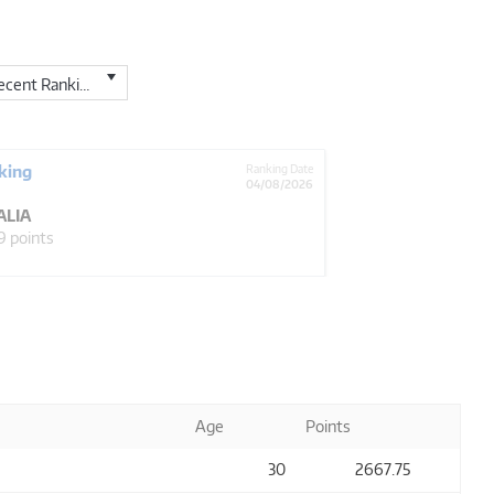
cent Ranking
king
Ranking Date
04/08/2026
ALIA
9 points
Age
Points
30
2667
.75