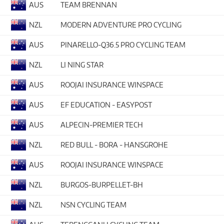
AUS
TEAM BRENNAN
NZL
MODERN ADVENTURE PRO CYCLING
AUS
PINARELLO-Q36.5 PRO CYCLING TEAM
NZL
LI NING STAR
AUS
ROOJAI INSURANCE WINSPACE
AUS
EF EDUCATION - EASYPOST
AUS
ALPECIN-PREMIER TECH
NZL
RED BULL - BORA - HANSGROHE
AUS
ROOJAI INSURANCE WINSPACE
NZL
BURGOS-BURPELLET-BH
NZL
NSN CYCLING TEAM