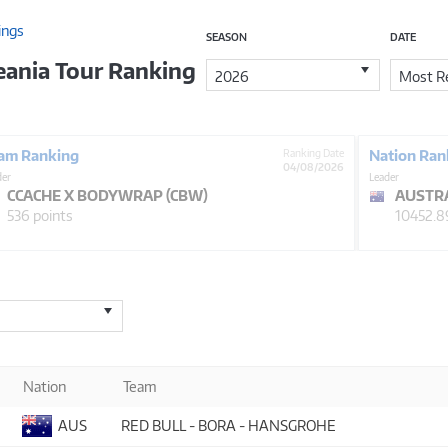
ings
SEASON
DATE
eania Tour Ranking
2026
Most Re
am Ranking
Ranking Date
Nation Ran
04/08/2026
der
Leader
CCACHE X BODYWRAP (CBW)
AUSTR
536 points
10452.8
Nation
Team
AUS
RED BULL - BORA - HANSGROHE