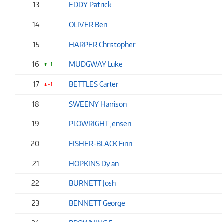
13
EDDY Patrick
14
OLIVER Ben
15
HARPER Christopher
16
MUDGWAY Luke
+1
17
BETTLES Carter
-1
18
SWEENY Harrison
19
PLOWRIGHT Jensen
20
FISHER-BLACK Finn
21
HOPKINS Dylan
22
BURNETT Josh
23
BENNETT George