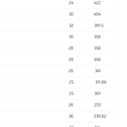
24
422
30
404
32
391
.5
30
359
28
358
28
348
26
341
25
311
.86
25
301
26
253
36
239
.62