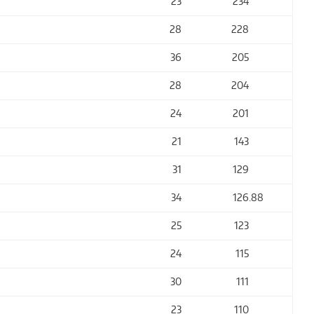
23
234
28
228
36
205
28
204
24
201
21
143
31
129
34
126
.88
25
123
24
115
30
111
23
110