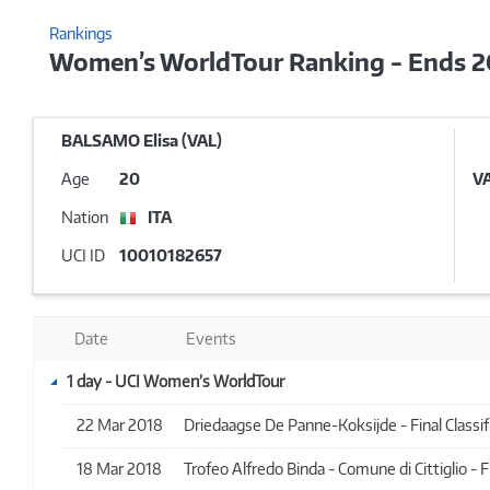
Rankings
Women’s WorldTour Ranking - Ends 
BALSAMO Elisa (VAL)
Age
20
V
Nation
ITA
UCI ID
10010182657
Date
Events
1 day - UCI Women’s WorldTour
22 Mar 2018
Driedaagse De Panne-Koksijde - Final Classifi
18 Mar 2018
Trofeo Alfredo Binda - Comune di Cittiglio - Fi