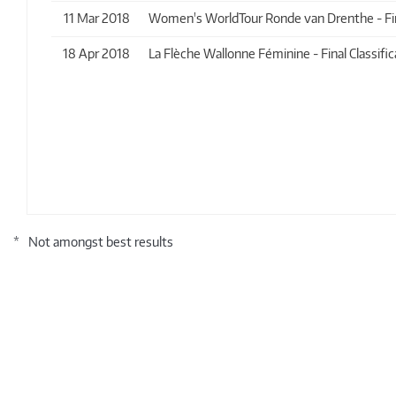
11 Mar 2018
Women's WorldTour Ronde van Drenthe - Final
18 Apr 2018
La Flèche Wallonne Féminine - Final Classific
*
Not amongst best results