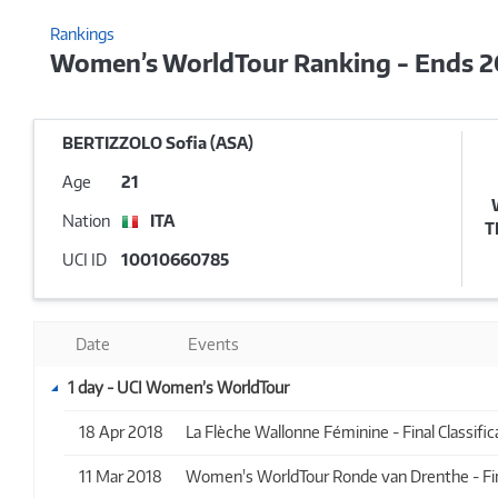
Rankings
Women’s WorldTour Ranking - Ends 
BERTIZZOLO Sofia (ASA)
Age
21
Nation
ITA
T
UCI ID
10010660785
Date
Events
1 day - UCI Women’s WorldTour
18 Apr 2018
La Flèche Wallonne Féminine - Final Classifica
11 Mar 2018
Women's WorldTour Ronde van Drenthe - Final 