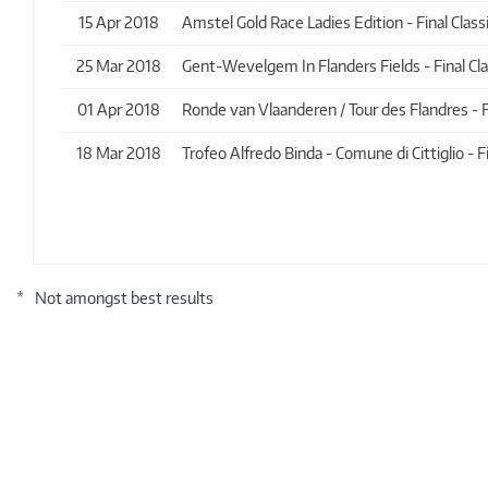
15 Apr 2018
Amstel Gold Race Ladies Edition - Final Classi
25 Mar 2018
Gent-Wevelgem In Flanders Fields - Final Clas
01 Apr 2018
Ronde van Vlaanderen / Tour des Flandres - Fin
18 Mar 2018
Trofeo Alfredo Binda - Comune di Cittiglio - Fi
*
Not amongst best results