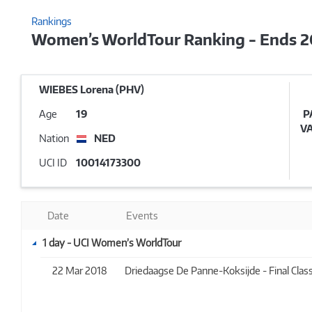
Rankings
Women’s WorldTour Ranking - Ends 
WIEBES Lorena (PHV)
Age
19
P
V
Nation
NED
UCI ID
10014173300
Date
Events
1 day - UCI Women’s WorldTour
22 Mar 2018
Driedaagse De Panne-Koksijde - Final Classi