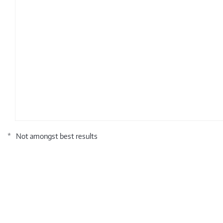
*
Not amongst best results