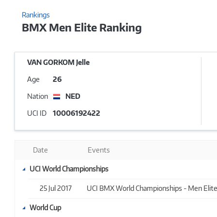
Rankings
BMX Men Elite Ranking
VAN GORKOM Jelle
Age
26
Nation
NED
UCI ID
10006192422
Date
Events
UCI World Championships
25 Jul 2017
UCI BMX World Championships - Men Elite -
World Cup