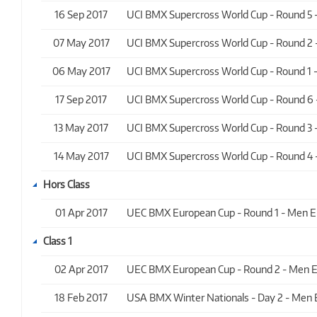
16 Sep 2017
UCI BMX Supercross World Cup - Round 5 - 
07 May 2017
UCI BMX Supercross World Cup - Round 2 - 
06 May 2017
UCI BMX Supercross World Cup - Round 1 - 
17 Sep 2017
UCI BMX Supercross World Cup - Round 6 - 
13 May 2017
UCI BMX Supercross World Cup - Round 3 - 
14 May 2017
UCI BMX Supercross World Cup - Round 4 - 
Hors Class
01 Apr 2017
UEC BMX European Cup - Round 1 - Men Elit
Class 1
02 Apr 2017
UEC BMX European Cup - Round 2 - Men Elit
18 Feb 2017
USA BMX Winter Nationals - Day 2 - Men Eli