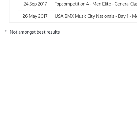
24 Sep 2017
Topcompetition 4 - Men Elite - General Clas
26 May 2017
USA BMX Music City Nationals - Day 1 - Men
*
Not amongst best results