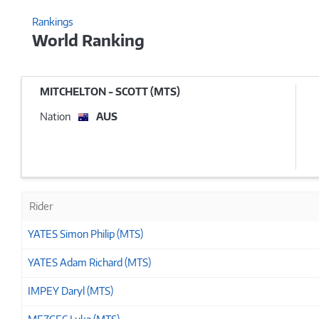
Rankings
World Ranking
MITCHELTON - SCOTT (MTS)
Nation
AUS
Rider
YATES Simon Philip (MTS)
YATES Adam Richard (MTS)
IMPEY Daryl (MTS)