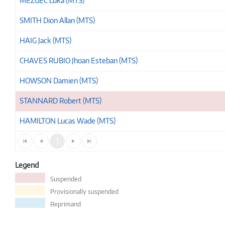
MEZGEC Luka (MTS)
SMITH Dion Allan (MTS)
HAIG Jack (MTS)
CHAVES RUBIO Jhoan Esteban (MTS)
HOWSON Damien (MTS)
STANNARD Robert (MTS)
HAMILTON Lucas Wade (MTS)
1
Legend
Suspended
Provisionally suspended
Reprimand