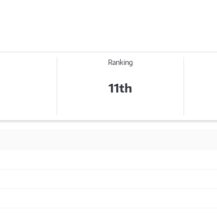
Ranking
11th