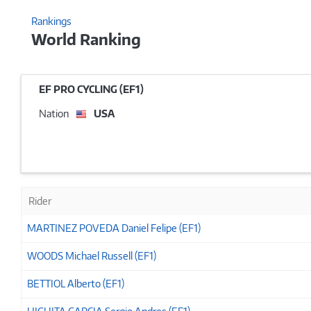
Rankings
World Ranking
EF PRO CYCLING (EF1)
Nation
USA
Rider
MARTINEZ POVEDA Daniel Felipe (EF1)
WOODS Michael Russell (EF1)
BETTIOL Alberto (EF1)