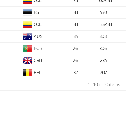
COL
23
602
.33
EST
33
430
COL
33
352
.33
AUS
34
308
POR
26
306
GBR
26
234
BEL
32
207
1 - 10 of 10 items