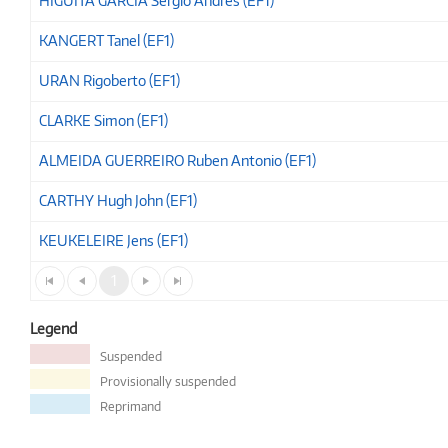
HIGUITA GARCIA Sergio Andres (EF1)
KANGERT Tanel (EF1)
URAN Rigoberto (EF1)
CLARKE Simon (EF1)
ALMEIDA GUERREIRO Ruben Antonio (EF1)
CARTHY Hugh John (EF1)
KEUKELEIRE Jens (EF1)
1
Legend
Suspended
Provisionally suspended
Reprimand