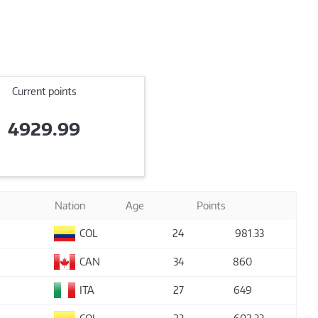
Current points
4929.99
Nation
Age
Points
COL
24
981
.33
CAN
34
860
ITA
27
649